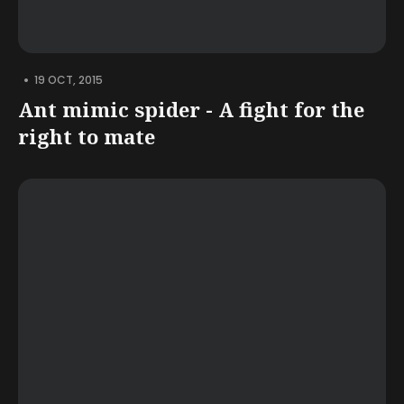
•
19 OCT, 2015
Ant mimic spider - A fight for the
right to mate