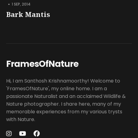
•
1 SEP, 2014
Bark Mantis
FramesOfNature
Hi, I am Santhosh Krishnamoorthy! Welcome to
'FramesOfNature', my online home. I am a
passionate Naturalist and an acclaimed Wildlife &
Nature photographer. I share here, many of my
memorable experiences from my various trysts
with Nature.