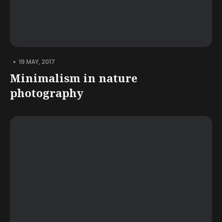
•
19 MAY, 2017
Minimalism in nature
photography