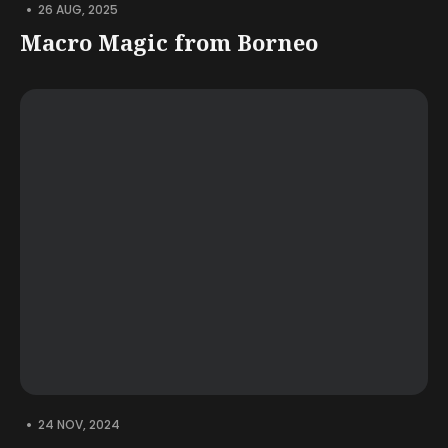
•
26 AUG, 2025
Macro Magic from Borneo
•
24 NOV, 2024