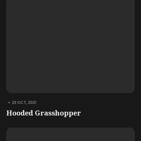
•
23 OCT, 2021
Hooded Grasshopper