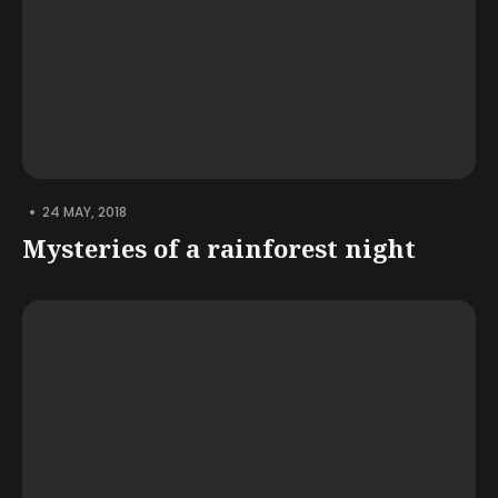
•
24 MAY, 2018
Mysteries of a rainforest night