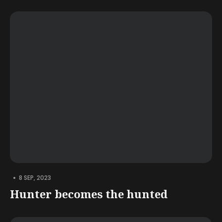
•
8 SEP, 2023
Hunter becomes the hunted