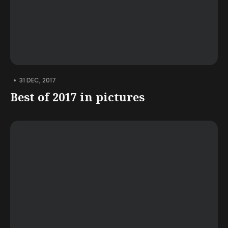
•
31 DEC, 2017
Best of 2017 in pictures