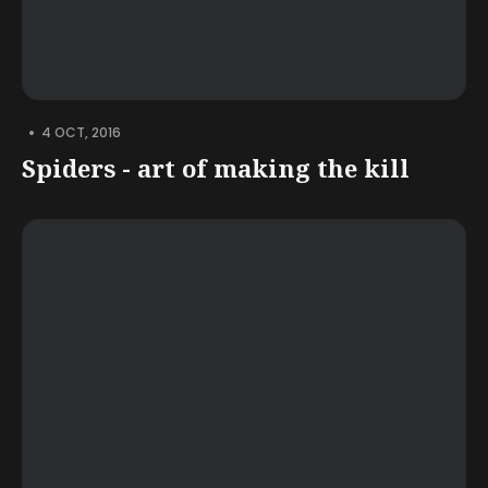
•
4 OCT, 2016
Spiders - art of making the kill