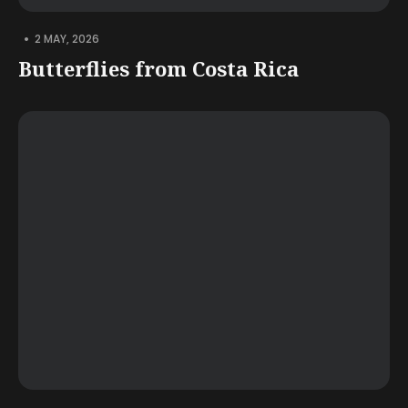
•
2 MAY, 2026
Butterflies from Costa Rica