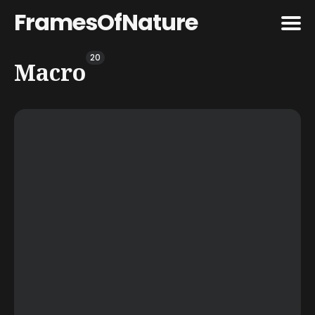
FramesOfNature
20
Search
Macro
for
Blog