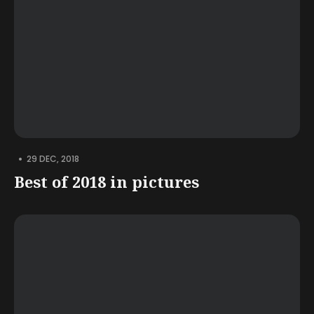
•
29 DEC, 2018
Best of 2018 in pictures