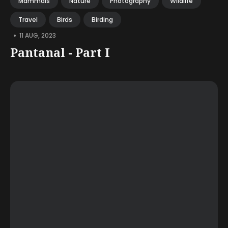
Mammals
Nature
Photography
Wildlife
Travel
Birds
Birding
•
11 AUG, 2023
Pantanal - Part I