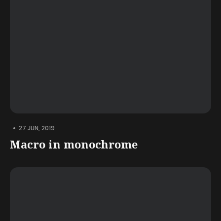
•
27 JUN, 2019
Macro in monochrome