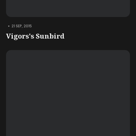
•
21 SEP, 2015
Vigors's Sunbird