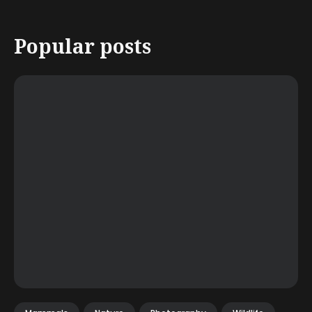
Popular posts