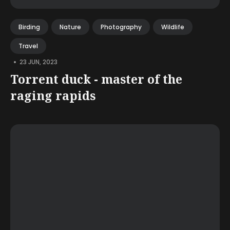
Birding
Nature
Photography
Wildlife
Travel
•
23 JUN, 2023
Torrent duck - master of the
raging rapids