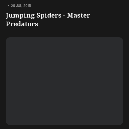
•
29 JUL, 2015
Jumping Spiders - Master
Predators