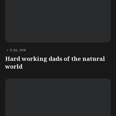
•
11 JUL, 2018
Hard working dads of the natural
world