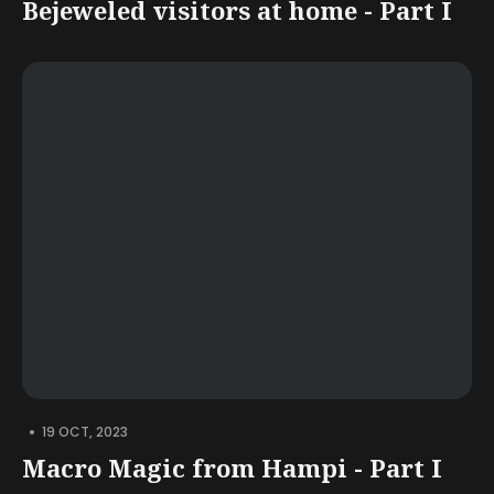
Bejeweled visitors at home - Part I
•
19 OCT, 2023
Macro Magic from Hampi - Part I