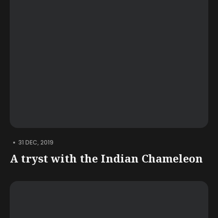
•
31 DEC, 2019
A tryst with the Indian Chameleon