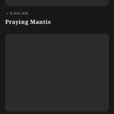
•
13 AUG, 2015
Praying Mantis