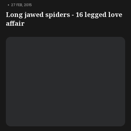
•
27 FEB, 2015
Long jawed spiders - 16 legged love
affair