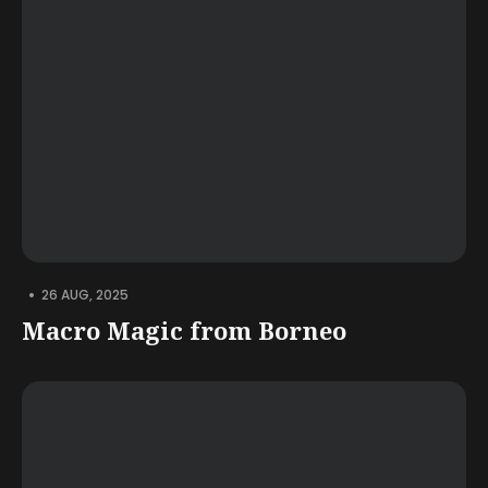
•
26 AUG, 2025
Macro Magic from Borneo