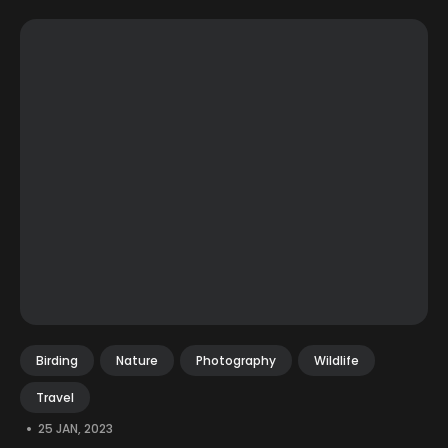
Birding
Nature
Photography
Wildlife
Travel
•
25 JAN, 2023