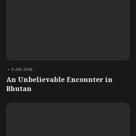
•
5 JUN, 2026
An Unbelievable Encounter in
Bhutan