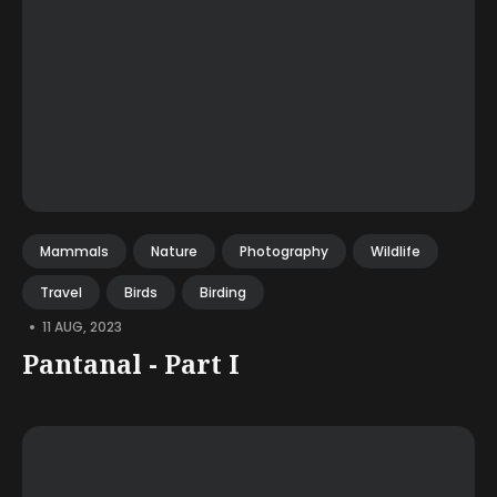
Mammals
Nature
Photography
Wildlife
Travel
Birds
Birding
•
11 AUG, 2023
Pantanal - Part I