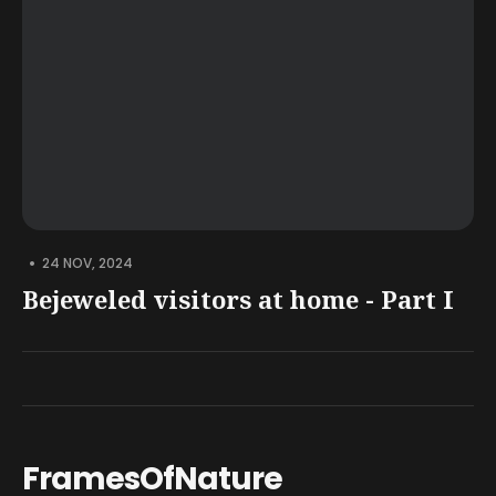
•
24 NOV, 2024
Bejeweled visitors at home - Part I
FramesOfNature