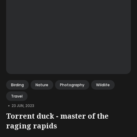
Birding
Nature
Photography
Wildlife
Travel
•
23 JUN, 2023
Torrent duck - master of the
raging rapids