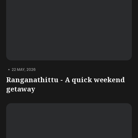
•
22 MAY, 2026
Ranganathittu - A quick weekend
getaway