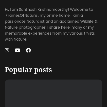
Hi, I am Santhosh Krishnamoorthy! Welcome to
'FramesOfNature', my online home. I am a
passionate Naturalist and an acclaimed Wildlife &
Nature photographer. I share here, many of my
memorable experiences from my various trysts
with Nature.
Popular posts