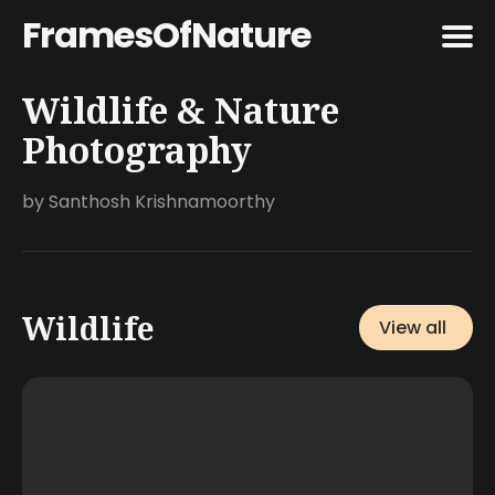
FramesOfNature
Wildlife & Nature
Search
for
Photography
Blog
by Santhosh Krishnamoorthy
Featured
Wildlife
View all