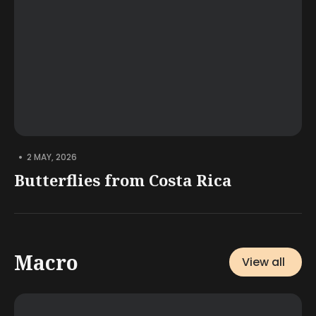
•
2 MAY, 2026
Butterflies from Costa Rica
Macro
View all