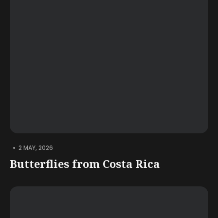
•
2 MAY, 2026
Butterflies from Costa Rica