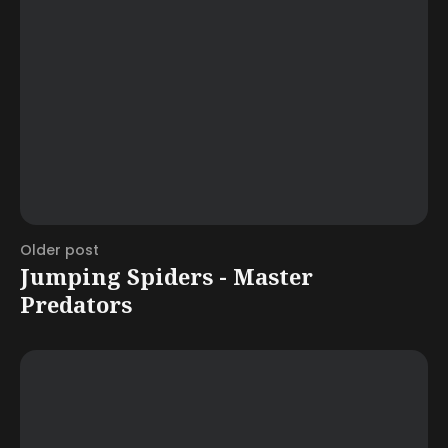
Older post
Jumping Spiders - Master
Predators