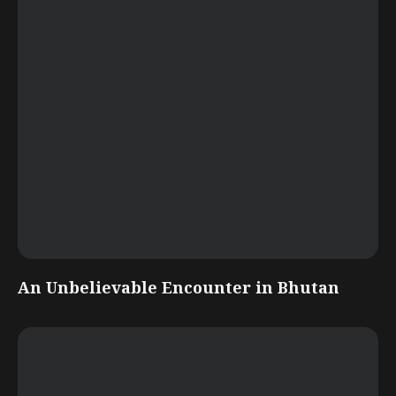
An Unbelievable Encounter in Bhutan