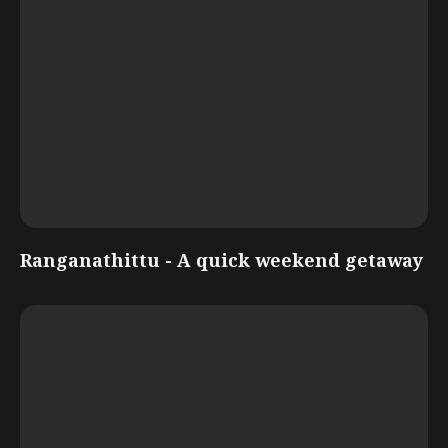
Ranganathittu - A quick weekend getaway