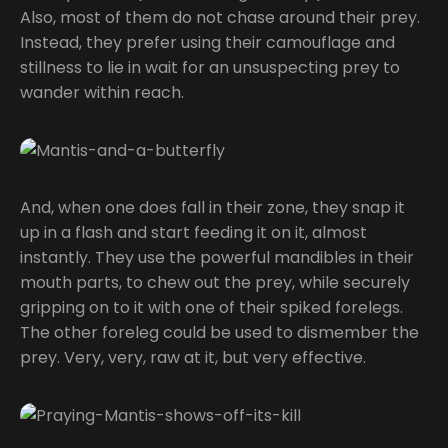
Also, most of them do not chase around their prey.
Instead, they prefer using their camouflage and
stillness to lie in wait for an unsuspecting prey to
wander within reach.
And, when one does fall in their zone, they snap it
up in a flash and start feeding it on it, almost
instantly. They use the powerful mandibles in their
mouth parts, to chew out the prey, while securely
gripping on to it with one of their spiked forelegs.
The other foreleg could be used to dismember the
prey. Very, very, raw at it, but very effective.