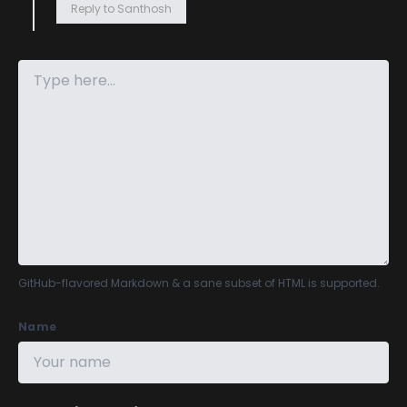
Reply to Santhosh
GitHub-flavored Markdown
& a sane subset of HTML is supported.
Name