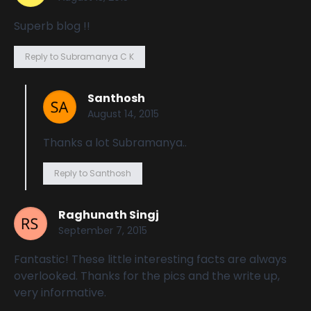
Superb blog !!
Reply to Subramanya C K
Santhosh
August 14, 2015
Thanks a lot Subramanya..
Reply to Santhosh
Raghunath Singj
September 7, 2015
Fantastic! These little interesting facts are always
overlooked. Thanks for the pics and the write up,
very informative.