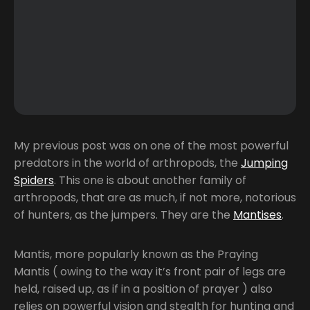
My previous post was on one of the most powerful
predators in the world of arthropods, the
Jumping
Spiders
. This one is about another family of
arthropods, that are as much, if not more, notorious
of hunters, as the jumpers. They are the
Mantises
.
Mantis, more popularly known as the Praying
Mantis ( owing to the way it’s front pair of legs are
held, raised up, as if in a position of prayer ) also
relies on powerful vision and stealth for hunting and