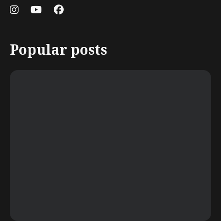
Popular posts