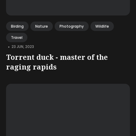
Birding
Nature
Photography
Wildlife
Travel
•
23 JUN, 2023
Torrent duck - master of the
raging rapids