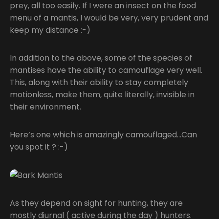
prey, all too easily. If I were an insect on the food
menu of a mantis, I would be very, very prudent and
keep my distance :-)
In addition to the above, some of the species of
mantises have the ability to camouflage very well.
This, along with their ability to stay completely
motionless, make them, quite literally, invisible in
their environment.
Here’s one which is amazingly camouflaged…Can
you spot it ? :-)
As they depend on sight for hunting, they are
mostly diurnal ( active during the day ) hunters.