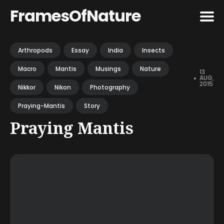
FramesOfNature
Search
Arthropods
Essay
India
Insects
for
Macro
Mantis
Musings
Nature
Blog
13
•
AUG,
2015
Nikkor
Nikon
Photography
Praying-Mantis
Story
Praying Mantis