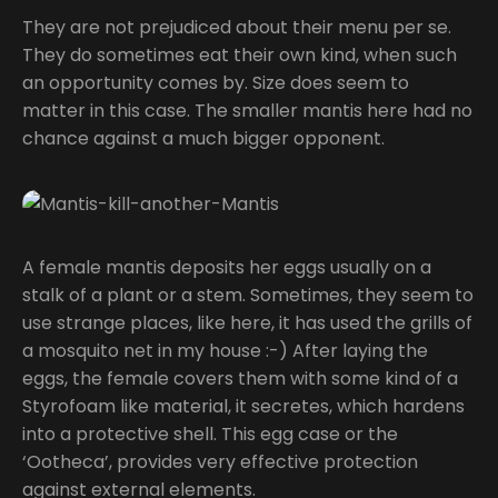
They are not prejudiced about their menu per se.
They do sometimes eat their own kind, when such
an opportunity comes by. Size does seem to
matter in this case. The smaller mantis here had no
chance against a much bigger opponent.
A female mantis deposits her eggs usually on a
stalk of a plant or a stem. Sometimes, they seem to
use strange places, like here, it has used the grills of
a mosquito net in my house :-) After laying the
eggs, the female covers them with some kind of a
Styrofoam like material, it secretes, which hardens
into a protective shell. This egg case or the
‘Ootheca’, provides very effective protection
against external elements.