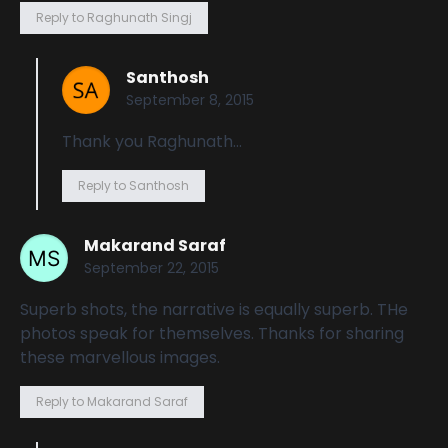
Reply to Raghunath Singj
Santhosh
September 8, 2015
Thank you Raghunath…
Reply to Santhosh
Makarand Saraf
September 22, 2015
Superb shots, the narrative is equally superb. THe
photos speak for themselves. Thanks for sharing
these marvellous images.
Reply to Makarand Saraf