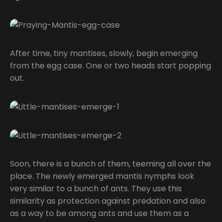
After time, tiny mantises, slowly, begin emerging
from the egg case. One or two heads start popping
out.
Soon, there is a bunch of them, teeming all over the
place. The newly emerged mantis nymphs look
very similar to a bunch of ants. They use this
similarity as protection against predation and also
as a way to be among ants and use them as a