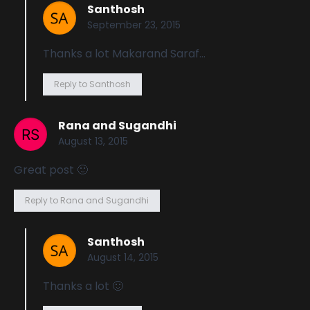
Santhosh
September 23, 2015
Thanks a lot Makarand Saraf…
Reply to Santhosh
Rana and Sugandhi
August 13, 2015
Great post 🙂
Reply to Rana and Sugandhi
Santhosh
August 14, 2015
Thanks a lot 🙂