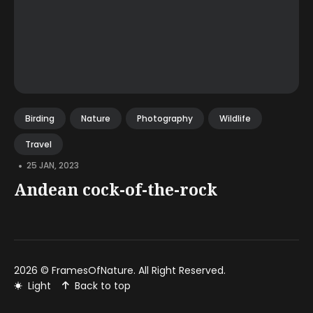
Birding
Nature
Photography
Wildlife
Travel
•
25 JAN, 2023
Andean cock-of-the-rock
2026 ©
FramesOfNature
. All Right Reserved.
Light
Back to top