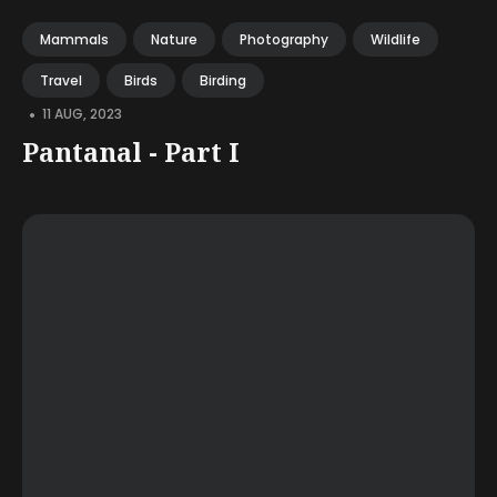
Mammals
Nature
Photography
Wildlife
Travel
Birds
Birding
•
11 AUG, 2023
Pantanal - Part I