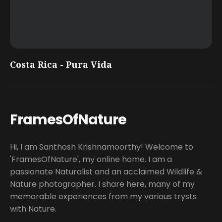
Costa Rica - Pura Vida
FramesOfNature
Hi, I am Santhosh Krishnamoorthy! Welcome to
'FramesOfNature', my online home. I am a
passionate Naturalist and an acclaimed Wildlife &
Nature photographer. I share here, many of my
memorable experiences from my various trysts
with Nature.