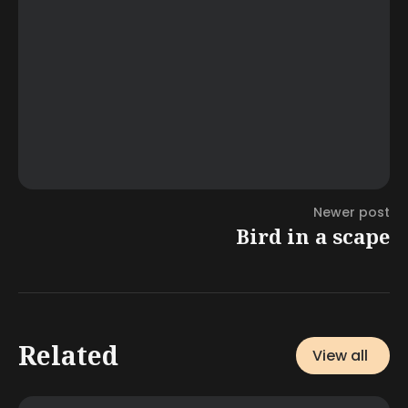
Newer post
Bird in a scape
Related
View all