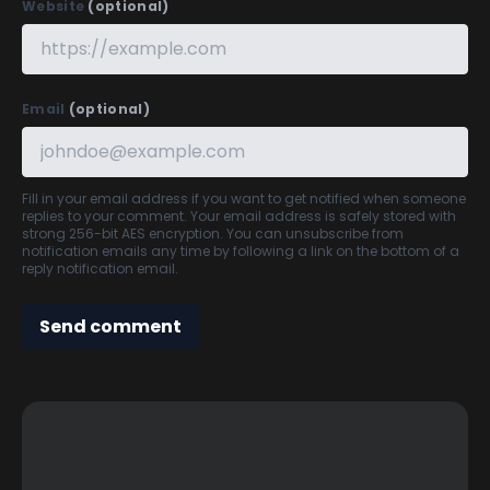
Website
(optional)
Email
(optional)
Fill in your email address if you want to get notified when someone
replies to your comment. Your email address is safely stored with
strong 256-bit AES encryption. You can unsubscribe from
notification emails any time by following a link on the bottom of a
reply notification email.
Send comment