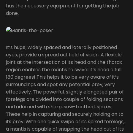
has the necessary equipment for getting the job
done.
It’s huge, widely spaced and laterally positioned
eyes, provide a spread out field of vision. A flexible
joint at the intersection of its head and the thorax
region enables the mantis to swivel it’s head a full
180 degrees! This helps it to be very aware of it’s
surroundings and spot any potential prey, very
effectively. The powerful, slightly elongated pair of
forelegs are divided into couple of folding sections
and adorned with sharp, saw-toothed, spikes.
These help in capturing and securely holding on to
its prey. With one quick swipe of its spiked forelegs,
a mantis is capable of snapping the head out of its