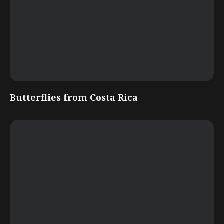
Butterflies from Costa Rica