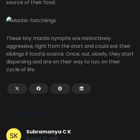
source of their food.
These tiny mantis nymphs are instinctively
aggressive, right from the start and could eat their
siblings if food is scarce. Once, out, slowly, they start
dispersing and are on their way to run, on their
cycle of life.
8 comments
Subramanya C K
August 13, 2015