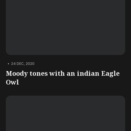
•
24 DEC, 2020
Moody tones with an indian Eagle
Owl