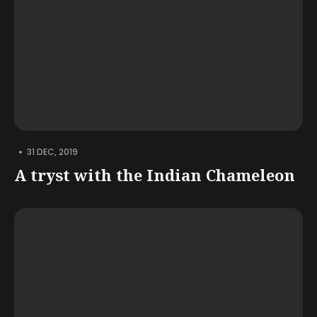
•
31 DEC, 2019
A tryst with the Indian Chameleon