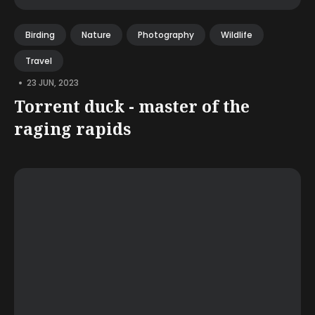
Birding
Nature
Photography
Wildlife
Travel
•
23 JUN, 2023
Torrent duck - master of the
raging rapids