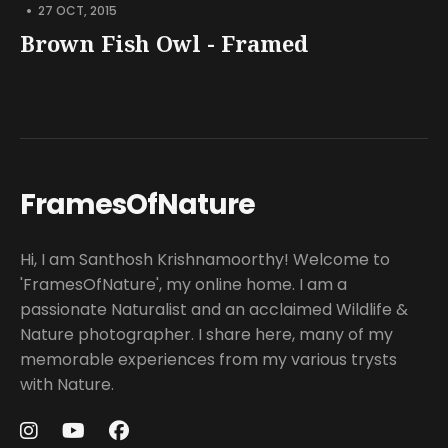
•
27 OCT, 2015
Brown Fish Owl - Framed
FramesOfNature
Hi, I am Santhosh Krishnamoorthy! Welcome to
'FramesOfNature', my online home. I am a
passionate Naturalist and an acclaimed Wildlife &
Nature photographer. I share here, many of my
memorable experiences from my various trysts
with Nature.