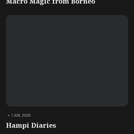
Macro Magic from Borneo
•
1 JUN, 2025
Hampi Diaries