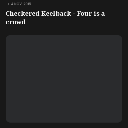
•
4 NOV, 2015
Checkered Keelback - Four is a
crowd