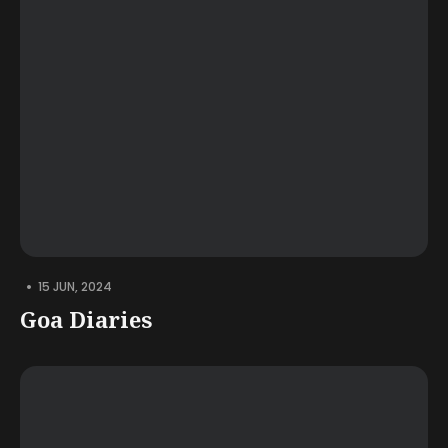
•
15 JUN, 2024
Goa Diaries