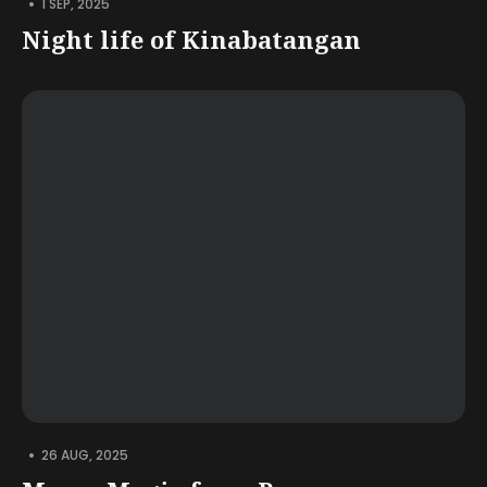
•
1 SEP, 2025
Night life of Kinabatangan
•
26 AUG, 2025