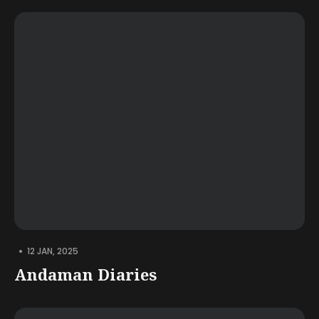
•
12 JAN, 2025
Andaman Diaries