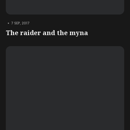
•
7 SEP, 2017
The raider and the myna