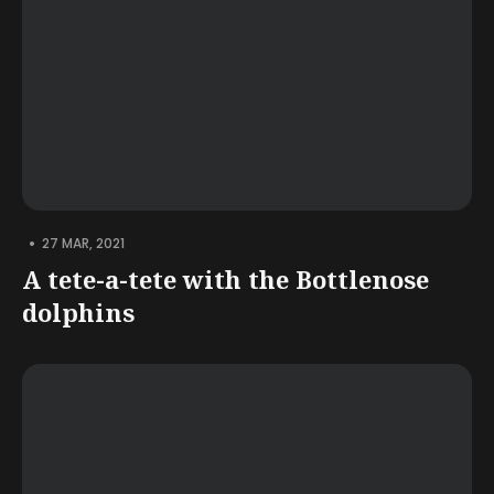
•
27 MAR, 2021
A tete-a-tete with the Bottlenose
dolphins