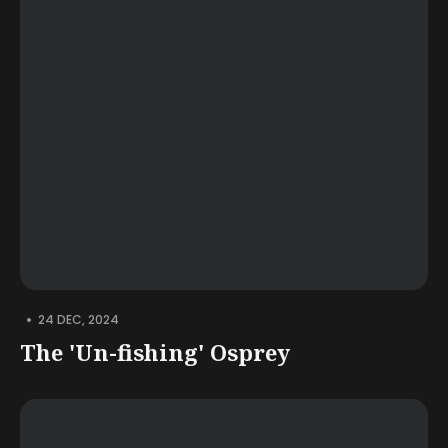
•
24 DEC, 2024
The 'Un-fishing' Osprey