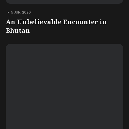
•
5 JUN, 2026
An Unbelievable Encounter in
Bhutan