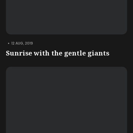
•
12 AUG, 2019
Sunrise with the gentle giants