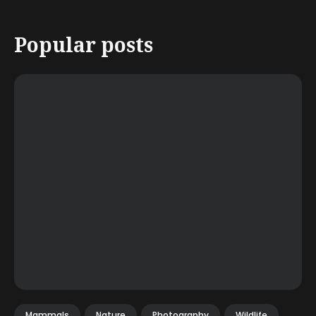
Popular posts
Mammals
Nature
Photography
Wildlife