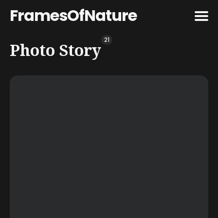
FramesOfNature
21
Search
Photo Story
for
Blog