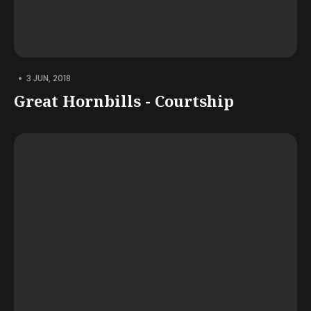
•
3 JUN, 2018
Great Hornbills - Courtship