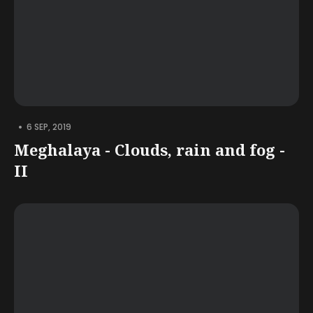
•
6 SEP, 2019
Meghalaya - Clouds, rain and fog -
II