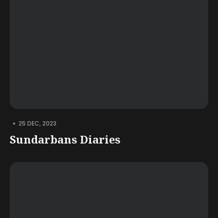
•
25 DEC, 2023
Sundarbans Diaries