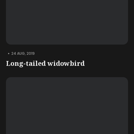
•
24 AUG, 2019
Long-tailed widowbird