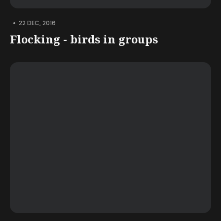
•
22 DEC, 2016
Flocking - birds in groups