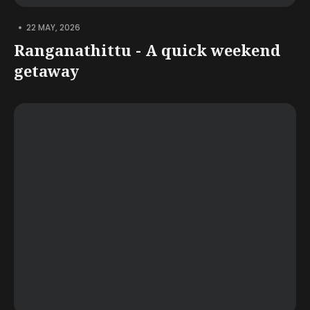
•
22 MAY, 2026
Ranganathittu - A quick weekend
getaway