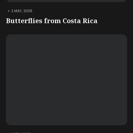
•
2 MAY, 2026
Butterflies from Costa Rica