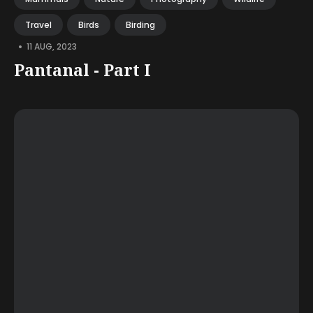
Travel
Birds
Birding
•
11 AUG, 2023
Pantanal - Part I