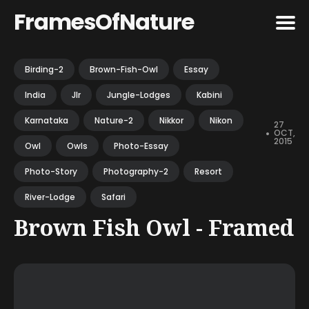
FramesOfNature
Search
Birding-2
Brown-Fish-Owl
Essay
for
India
Jlr
Jungle-Lodges
Kabini
Blog
Karnataka
Nature-2
Nikkor
Nikon
27
•
OCT,
2015
Owl
Owls
Photo-Essay
Photo-Story
Photography-2
Resort
River-Lodge
Safari
Brown Fish Owl - Framed