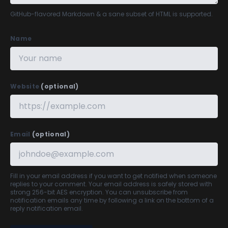
GitHub-flavored Markdown
& a sane subset of HTML is supported.
Name
Website
(optional)
Email
(optional)
Fill in your email address if you want to get notified when someone
replies to your comment. Your email address is safely stored with
strong 256-bit AES encryption. You can unsubscribe from
notification emails any time by following a link on the bottom of a
reply notification email.