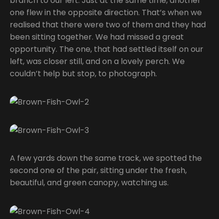
branch to our left. Just at the same time, another
one flew in the opposite direction. That’s when we
realised that there were two of them and they had
been sitting together. We had missed a great
opportunity. The one, that had settled itself on our
left, was closer still, and on a lovely perch. We
couldn’t help but stop, to photograph.
A few yards down the same track, we spotted the
second one of the pair, sitting under the fresh,
beautiful, and green canopy, watching us.