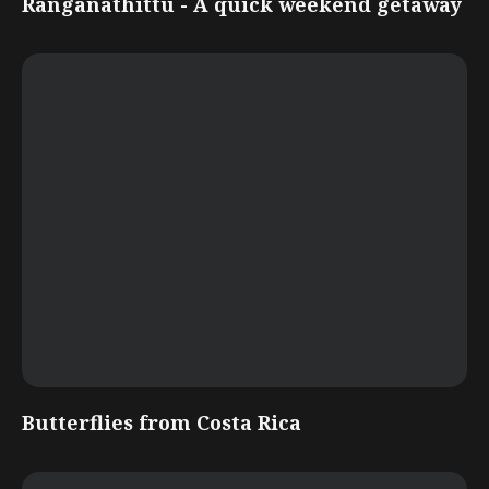
Ranganathittu - A quick weekend getaway
Butterflies from Costa Rica