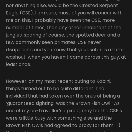
not anything else, would be the Crested Serpent
Eagle (CSE). I am sure, most of you will concur with
me on this. I probably have seen the CSE, more
number of times, than any other inhabitant of the
jungles, sparing of course, the spotted deer and a
few commonly seen primates. CSE never
disappoints and you know that your safari is a total
washout, when you haven’t come across this guy, at
least once.
However, on my most recent outing to Kabini,
things turned out to be quite different. The
individual that had taken over the onus of being a
‘guaranteed sighting’ was the Brown Fish Owl ! As
one of my co-traveller’s opined, may be the CSE’s
were a little busy with something else and the
Brown Fish Owls had agreed to proxy for them :-)