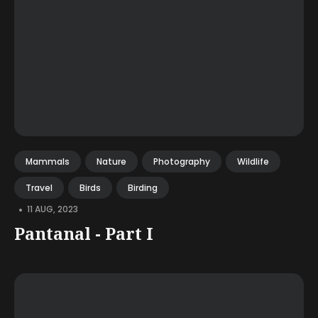
Mammals
Nature
Photography
Wildlife
Travel
Birds
Birding
•
11 AUG, 2023
Pantanal - Part I