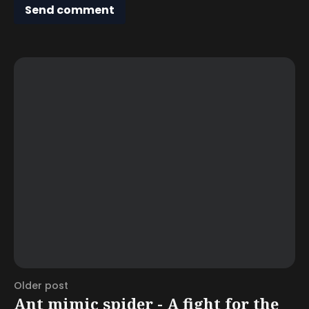
Send comment
Older post
Ant mimic spider - A fight for the