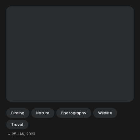
Birding
Nature
Photography
Wildlife
Travel
•
25 JAN, 2023