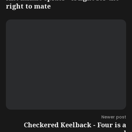
right to mate
Newer post
Checkered Keelback - Four is a