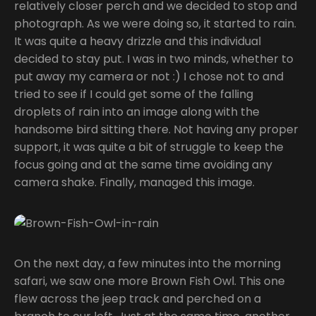
relatively closer perch and we decided to stop and
photograph. As we were doing so, it started to rain.
It was quite a heavy drizzle and this individual
decided to stay put. I was in two minds, whether to
put away my camera or not :) I chose not to and
tried to see if I could get some of the falling
droplets of rain into an image along with the
handsome bird sitting there. Not having any proper
support, it was quite a bit of struggle to keep the
focus going and at the same time avoiding any
camera shake. Finally, managed this image.
On the next day, a few minutes into the morning
safari, we saw one more Brown Fish Owl. This one
flew across the jeep track and perched on a