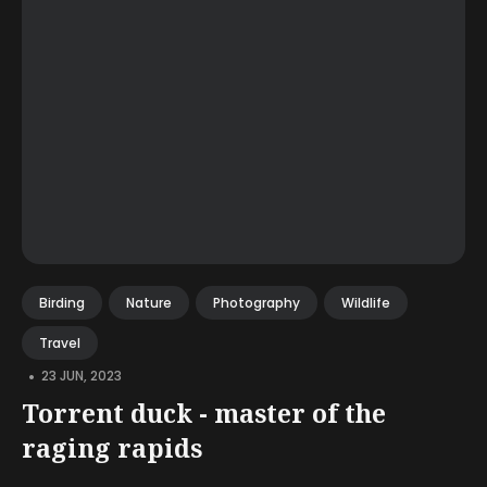
Birding
Nature
Photography
Wildlife
Travel
•
23 JUN, 2023
Torrent duck - master of the
raging rapids