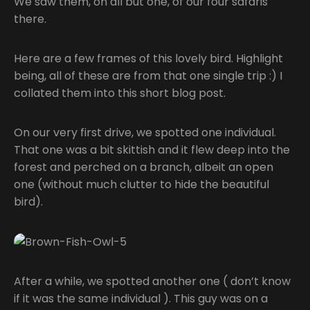
We saw them, on all but one, of our four safaris
there.
Here are a few frames of this lovely bird. Highlight
being, all of these are from that one single trip :) I
collated them into this short blog post.
On our very first drive, we spotted one individual.
That one was a bit skittish and it flew deep into the
forest and perched on a branch, albeit an open
one (without much clutter to hide the beautiful
bird).
After a while, we spotted another one ( don’t know
if it was the same individual ). This guy was on a