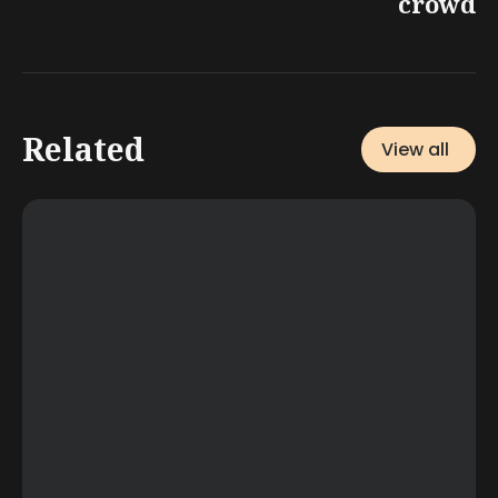
crowd
Related
View all