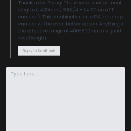
Thanks a lot Parag! These were shot at focal
length of 420mm ( 300f/4 + 1.4 TC on a FF
camera ). This combination on a DX or a crop
camera will be even better option. Anything in
the effective range of 400-500mm is a good
focal length.
Reply to Santhosh