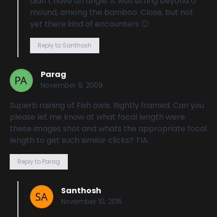
didn’t have an angle. It was sitting beyond a
mound, among the bamboo. Close, but not
yet there kind of encounters 🙂
Reply to Santhosh
Parag
November 9, 2009
Superb raining of Fish owls. Rightly framed. Can you
please let me know at what focal length were
these images shot and whats the appropriate focal
length to get such similar clicks? TIA.
Reply to Parag
Santhosh
November 10, 2015