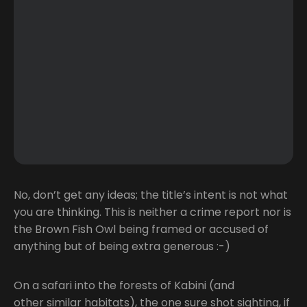
No, don’t get any ideas; the title’s intent is not what
you are thinking. This is neither a crime report nor is
the Brown Fish Owl being framed or accused of
anything but of being extra generous :-)
On a safari into the forests of Kabini (and
other similar habitats), the one sure shot sighting, if