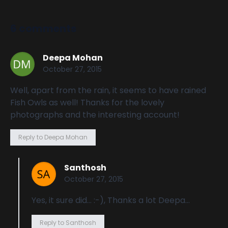
6 comments
Deepa Mohan
October 27, 2015
Well, apart from the rain, it seems to have rained
Fish Owls as well! Thanks for the lovely
photographs and the interesting account!
Reply to Deepa Mohan
Santhosh
October 27, 2015
Yes, it sure did… :-), Thanks a lot Deepa…
Reply to Santhosh