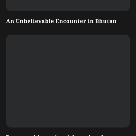
An Unbelievable Encounter in Bhutan