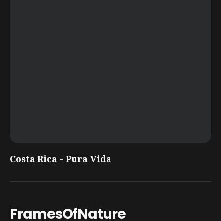
Costa Rica - Pura Vida
FramesOfNature