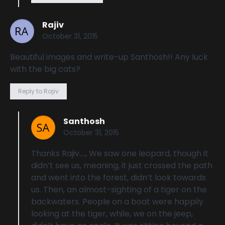
Rajiv
October 31, 2015
Beautiful images and write-up Santhosh!! Any luck
with the big cats?
Reply to Rajiv
Santhosh
October 31, 2015
Thanks Rajiv…., We saw one leopard, though it
didn’t see us, meaning, it just crossed the path
and went into the forest, didn’t look towards
us. Then, an almost-sighting of a tiger on the
backwaters. People on a boat were happily
looking at the tiger, while, we on the jeep,