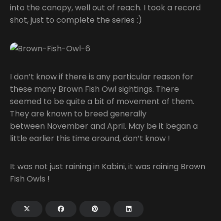
into the canopy, well out of reach. I took a record
shot, just to complete the series :)
I don’t know if there is any particular reason for
these many Brown Fish Owl sightings. There
seemed to be quite a bit of movement of them.
They are known to breed generally
between November and April. May be it began a
little earlier this time around, don’t know !
It was not just raining in Kabini, it was raining Brown
Fish Owls !