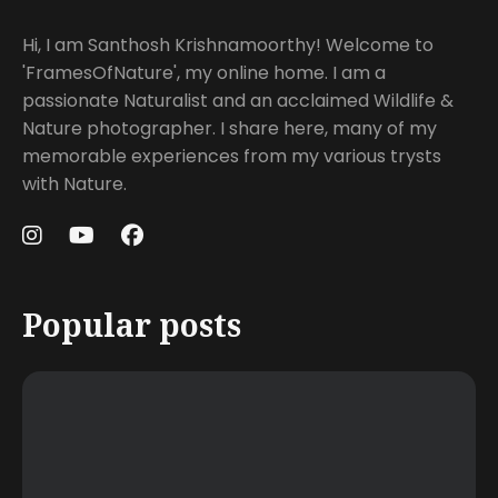
Hi, I am Santhosh Krishnamoorthy! Welcome to
'FramesOfNature', my online home. I am a
passionate Naturalist and an acclaimed Wildlife &
Nature photographer. I share here, many of my
memorable experiences from my various trysts
with Nature.
Popular posts