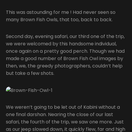
This was astounding for me ! Had never seen so
many Brown Fish Owls, that too, back to back.
Second day, evening safari, our third one of the trip,
we were welcomed by this handsome individual,
once again on a pretty good perch. Though we had
made a good number of Brown Fish Owl images by
then, we, the greedy photographers, couldn’t help
but take a few shots.
We weren’t going to be let out of Kabini without a
one final darshan. Nearing the close of our last
safari, the fourth of the trip, we saw one more. Just
as our jeep slowed down, it quickly flew, far and high