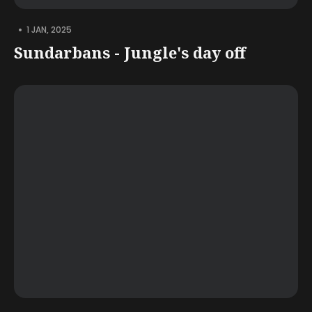
•
1 JAN, 2025
Sundarbans - Jungle's day off