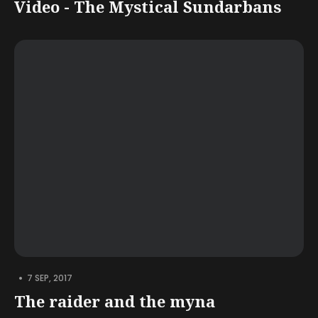
Video - The Mystical Sundarbans
•
7 SEP, 2017
The raider and the myna