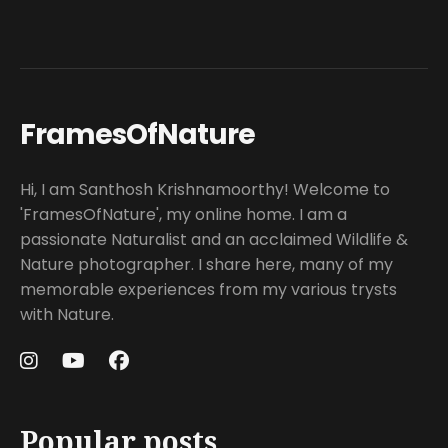
FramesOfNature
Hi, I am Santhosh Krishnamoorthy! Welcome to
'FramesOfNature', my online home. I am a
passionate Naturalist and an acclaimed Wildlife &
Nature photographer. I share here, many of my
memorable experiences from my various trysts
with Nature.
Popular posts