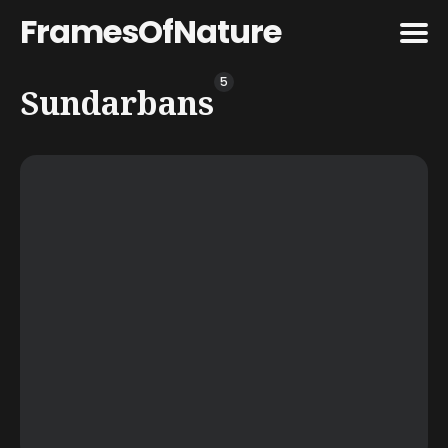
FramesOfNature
5
Search
Sundarbans
for
Blog