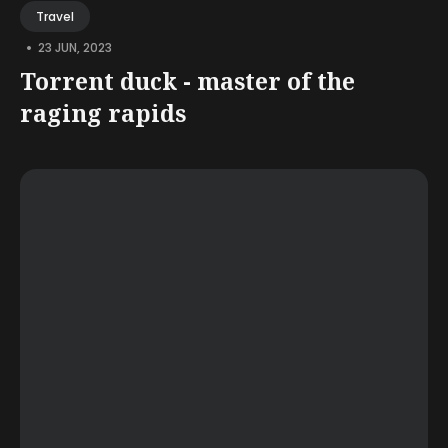
Travel
•
23 JUN, 2023
Torrent duck - master of the
raging rapids