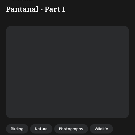
Pantanal - Part I
Birding
Nature
Photography
Wildlife