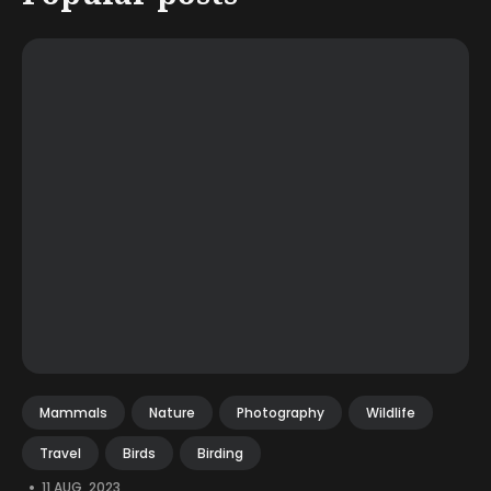
Mammals
Nature
Photography
Wildlife
Travel
Birds
Birding
•
11 AUG, 2023