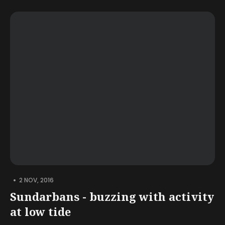
•
2 NOV, 2016
Sundarbans - buzzing with activity
at low tide