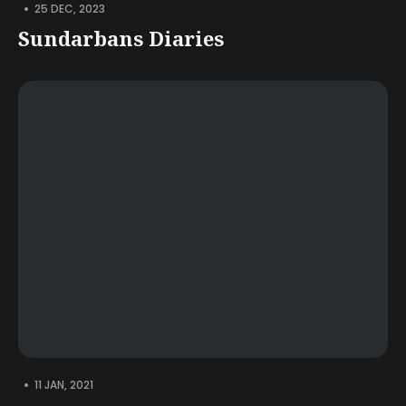
•
25 DEC, 2023
Sundarbans Diaries
•
11 JAN, 2021