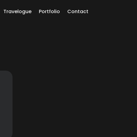
Travelogue
Portfolio
Contact
ch