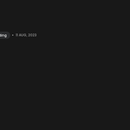
•
11 AUG, 2023
ding