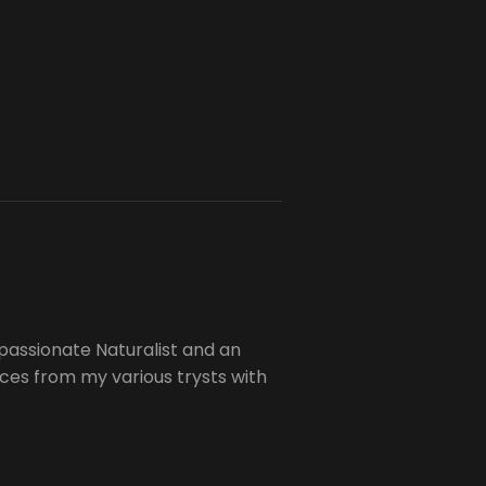
passionate Naturalist and an
es from my various trysts with