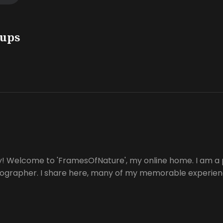
oups
y! Welcome to 'FramesOfNature', my online home. I am a 
tographer. I share here, many of my memorable experienc