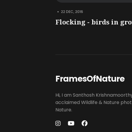
•
22 DEC, 2016
Flocking - birds in gr
FramesOfNature
Hi, I am Santhosh Krishnamoorth
acclaimed Wildlife & Nature pho
Nature.