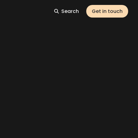
Search
Get in touch