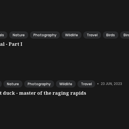
ls
Nature
Photography
Wildlife
Travel
Birds
Bir
l - Part I
•
23 JUN, 2023
Nature
Photography
Wildlife
Travel
 duck - master of the raging rapids