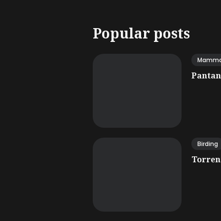
Popular posts
Mamma
Pantana
Birding
Torrent