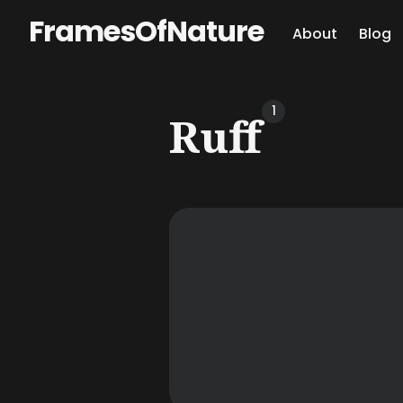
FramesOfNature
About
Blog
Sear
1
Ruff
for
Blog