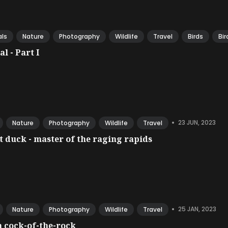
ls
Nature
Photography
Wildlife
Travel
Birds
Bir
l - Part I
•
23 JUN, 2023
Nature
Photography
Wildlife
Travel
 duck - master of the raging rapids
•
25 JAN, 2023
Nature
Photography
Wildlife
Travel
 cock-of-the-rock