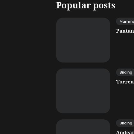
Popular posts
Mamma
Pantana
Birding
Torrent
Birding
Andean