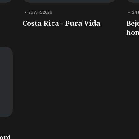
•
•
25 APR, 2026
24 
Costa Rica - Pura Vida
Bej
hom
mpi