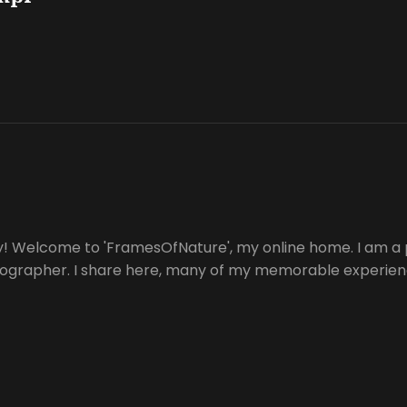
y! Welcome to 'FramesOfNature', my online home. I am a 
tographer. I share here, many of my memorable experienc