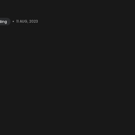
•
11 AUG, 2023
ding