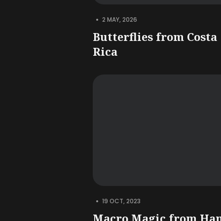
•
2 MAY, 2026
Butterflies from Costa
Rica
•
19 OCT, 2023
Macro Magic from Ha