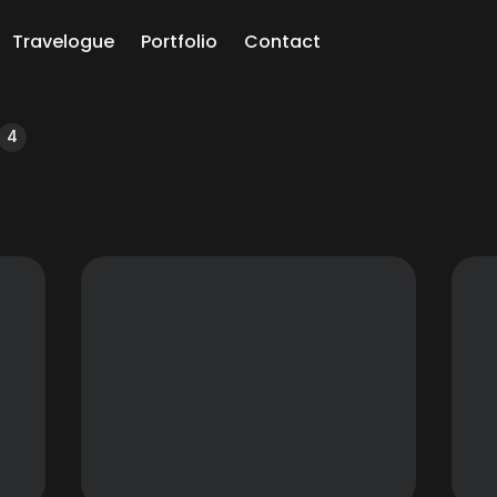
Travelogue
Portfolio
Contact
ch
4