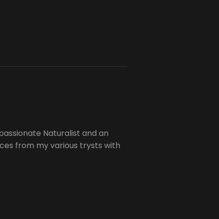
passionate Naturalist and an
es from my various trysts with