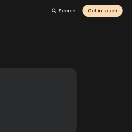
Search
Get in touch