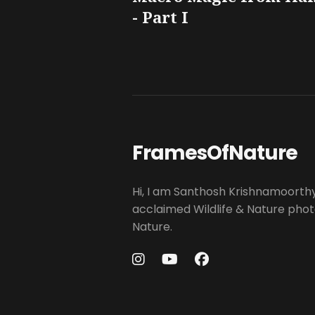
- Part I
FramesOfNature
Hi, I am Santhosh Krishnamoorth
acclaimed Wildlife & Nature pho
Nature.