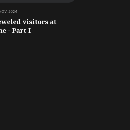
NOV, 2024
eweled visitors at
e - Part I