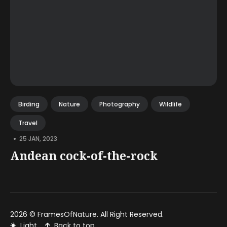
Birding
Nature
Photography
Wildlife
Travel
•
25 JAN, 2023
Andean cock-of-the-rock
2026 ©
FramesOfNature
. All Right Reserved.
Light
Back to top