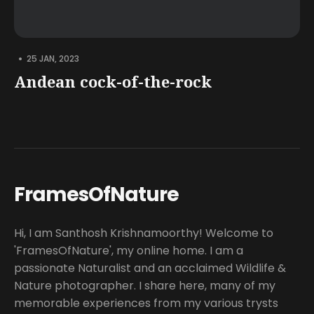
•
25 JAN, 2023
Andean cock-of-the-rock
FramesOfNature
Hi, I am Santhosh Krishnamoorthy! Welcome to
'FramesOfNature', my online home. I am a
passionate Naturalist and an acclaimed Wildlife &
Nature photographer. I share here, many of my
memorable experiences from my various trysts