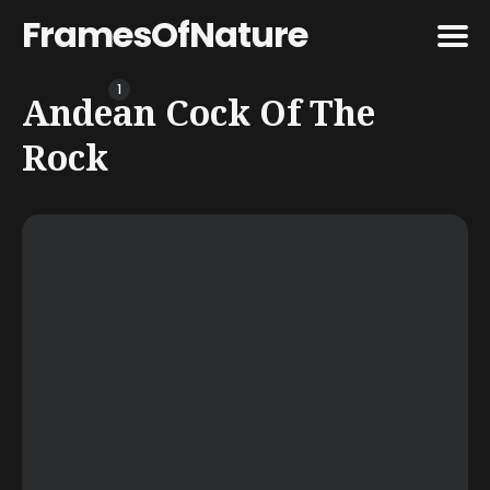
FramesOfNature
1
Search
Andean Cock Of The
for
Rock
Blog