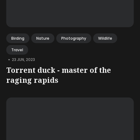
Birding
Nature
Photography
Wildlife
Travel
•
23 JUN, 2023
Torrent duck - master of the
raging rapids