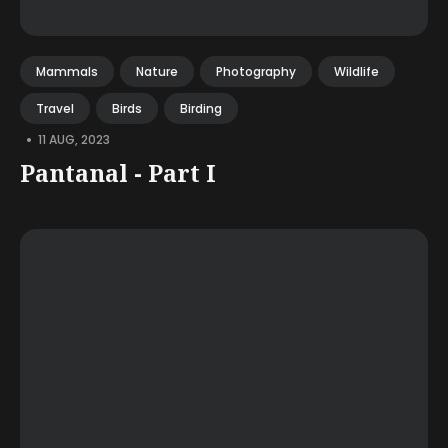
Mammals
Nature
Photography
Wildlife
Travel
Birds
Birding
•
11 AUG, 2023
Pantanal - Part I