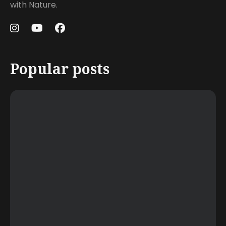
with Nature.
Popular posts