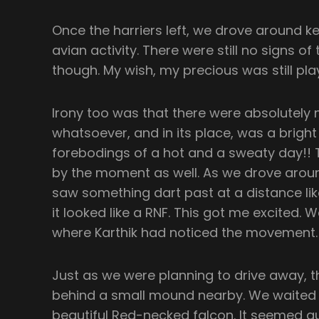
Once the harriers left, we drove around k
avian activity. There were still no signs 
though. My wish, my precious was still pla
Irony too was that there were absolutely n
whatsoever, and in its place, was a bright
forebodings of a hot and a sweaty day!! T
by the moment as well. As we drove aroun
saw something dart past at a distance lik
it looked like a RNF. This got me excited.
where Karthik had noticed the movement. S
Just as we were planning to drive away
behind a small mound nearby. We waited a
beautiful Red-necked falcon. It seemed qu