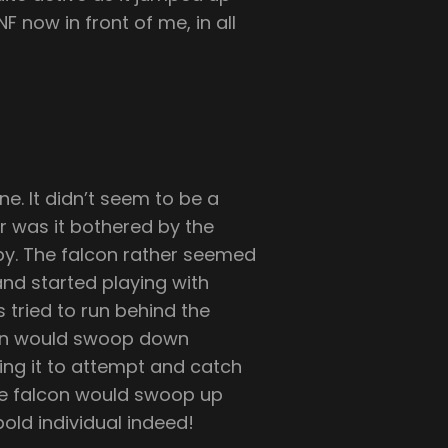
F now in front of me, in all
ne. It didn’t seem to be a
er was it bothered by the
by. The falcon rather seemed
nd started playing with
 tried to run behind the
lcon would swoop down
ng it to attempt and catch
 the falcon would swoop up
old individual indeed!