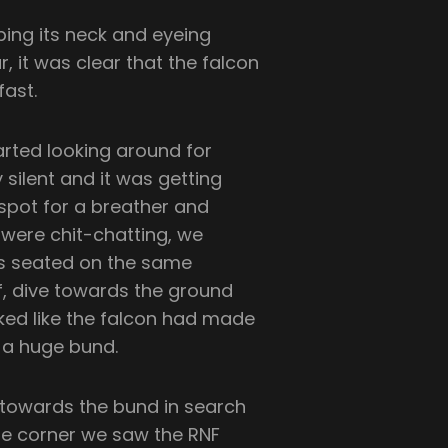
bing its neck and eyeing
, it was clear that the falcon
fast.
rted looking around for
silent and it was getting
 spot for a breather and
were chit-chatting, we
was seated on the same
f, dive towards the ground
ooked like the falcon had made
d a huge bund.
 towards the bund in search
the corner we saw the RNF