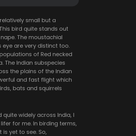
 relatively small but a
 This bird quite stands out
d nape. The moustachial
 eye are very distinct too.
populations of Red necked
ca. The Indian subspecies
oss the plains of the Indian
erful and fast flight which
irds, bats and squirrels
uite widely across India, I
ifer for me. In birding terms,
 is yet to see. So,