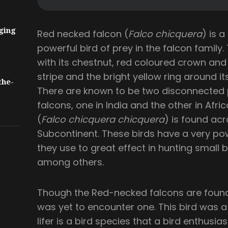
ging
Red necked falcon (
Falco chicquera
) is a
powerful bird of prey in the falcon family.
with its chestnut, red coloured crown an
stripe and the bright yellow ring around its
the-
There are known to be two disconnected 
falcons, one in India and the other in Afri
(
Falco chicquera chicquera
) is found acr
Subcontinent. These birds have a very pow
they use to great effect in hunting small b
among others.
Though the Red-necked falcons are found q
was yet to encounter one. This bird was a l
lifer is a bird species that a bird enthusiast