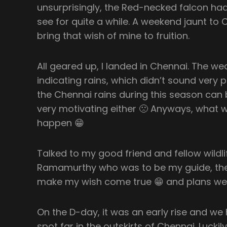
unsurprisingly, the Red-necked falcon had
see for quite a while. A weekend jaunt t
bring that wish of mine to fruition.
All geared up, I landed in Chennai. The w
indicating rains, which didn’t sound very 
the Chennai rains during this season can 
very motivating either 🙁 Anyways, what 
happen 😁
Talked to my good friend and fellow wildl
Ramamurthy who was to be my guide, th
make my wish come true 😁 and plans w
On the D-day, it was an early rise and we
spot far in the outskirts of Chennai. Luckily