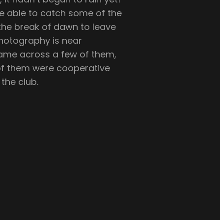
e able to catch some of the
t the break of dawn to leave
photography is near
ame across a few of them,
 of them were cooperative
the club.