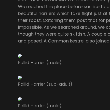
We reached the place before sunrise to b
beautiful harriers which take flight just a
their roost. Catching them post that for 
impossible. As we searched around, we c
though they were quite skittish. A couple
and posed. A Common kestrel also joined 
Pallid Harrier (male)
Pallid Harrier (sub-adult)
Pallid Harrier (male)