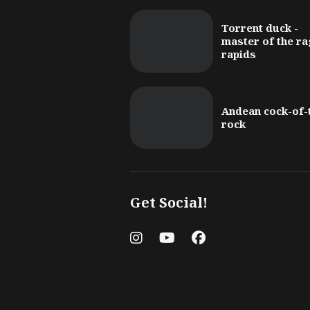
Torrent duck -
master of the ra
rapids
Andean cock-of-
rock
Get Social!