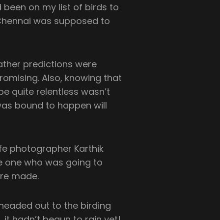
 been on my list of birds to
o Chennai was supposed to
eather predictions were
promising. Also, knowing that
be quite relentless wasn’t
was bound to happen will
ife photographer Karthik
e one who was going to
ere made.
 headed out to the birding
, it hadn’t begun to rain yet!