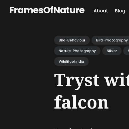
FramesOfNature
About
Blog
Sear
for
Bird-Behaviour
Bird-Photography
Blog
Nature-Photography
Nikkor
Wildlifeofindia
Tryst wi
falcon