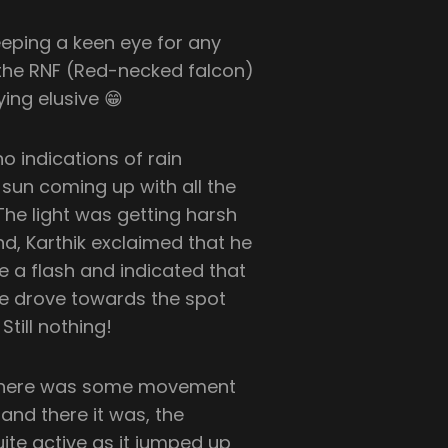
eeping a keen eye for any
of the RNF (Red-necked falcon)
ying elusive 😁
o indications of rain
 sun coming up with all the
he light was getting harsh
d, Karthik exclaimed that he
e a flash and indicated that
 We drove towards the spot
till nothing!
, there was some movement
nd there it was, the
ite active as it jumped up