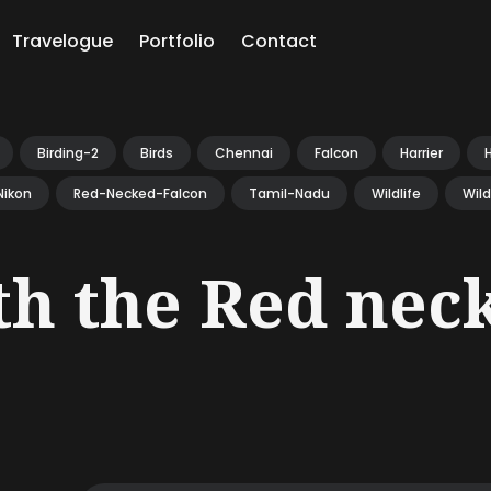
Travelogue
Portfolio
Contact
ch
Birding-2
Birds
Chennai
Falcon
Harrier
Nikon
Red-Necked-Falcon
Tamil-Nadu
Wildlife
Wil
th the Red nec