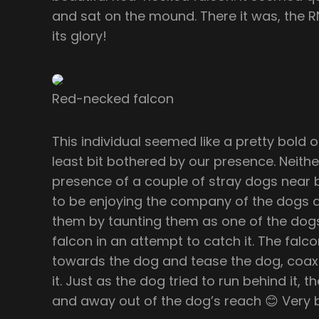
and sat on the mound. There it was, the RN
its glory!
Red-necked falcon
This individual seemed like a pretty bold o
least bit bothered by our presence. Neith
presence of a couple of stray dogs near 
to be enjoying the company of the dogs a
them by taunting them as one of the dogs
falcon in an attempt to catch it. The fa
towards the dog and tease the dog, coaxi
it. Just as the dog tried to run behind it,
and away out of the dog’s reach 😊 Very b