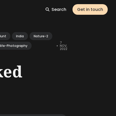
Search
Get in touch
Hunt
India
Nature-2
7
•
NOV,
dlife-Photography
2022
ked