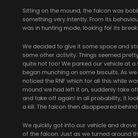
Sitting on the mound, the falcon was bob
something very intently. From its behaviour
was in hunting mode, looking for its break
We decided to give it some space and sta
some other activity. Things seemed pretty 
quite hot too! We parked our vehicle at a
began munching on some biscuits. As we 
noticed the RNF which for all this while 
mound we had left it on, suddenly take of
and take off again! In all probability, it l
a kill. The falcon then disappeared behin
We quickly got into our vehicle and drove
of the falcon. Just as we turned around 