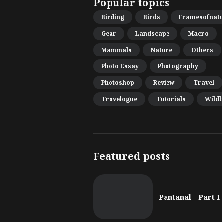
Popular topics
Birding
Birds
Framesofnat
Gear
Landscape
Macro
Mammals
Nature
Others
Photo Essay
Photography
Photoshop
Review
Travel
Travelogue
Tutorials
Wildl
Featured posts
Pantanal - Part I