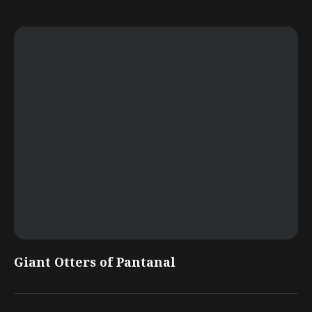
Giant Otters of Pantanal