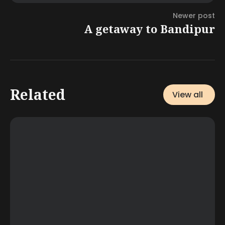
Newer post
A getaway to Bandipur
Related
View all