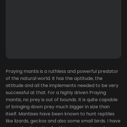
Praying mantis is a ruthless and powerful predator
of the natural world. It has the aptitude, the
attitude and all the implements needed to be very
successful at that. For a highly driven Praying
mantis, no prey is out of bounds. It is quite capable
of bringing down prey much bigger in size than
itself. Mantises have been known to hunt reptiles
like lizards, geckos and also some small birds. I have