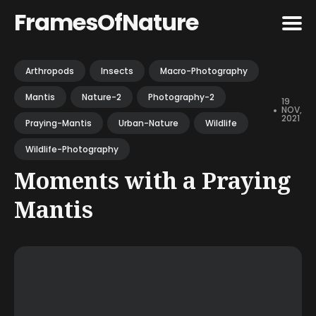
FramesOfNature
Search
Arthropods
Insects
Macro-Photography
for
Mantis
Nature-2
Photography-2
Blog
19
•
NOV,
2021
Praying-Mantis
Urban-Nature
Wildlife
Wildlife-Photography
Moments with a Praying
Mantis