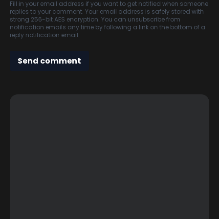
Fill in your email address if you want to get notified when someone
replies to your comment. Your email address is safely stored with
strong 256-bit AES encryption. You can unsubscribe from
notification emails any time by following a link on the bottom of a
reply notification email.
Send comment