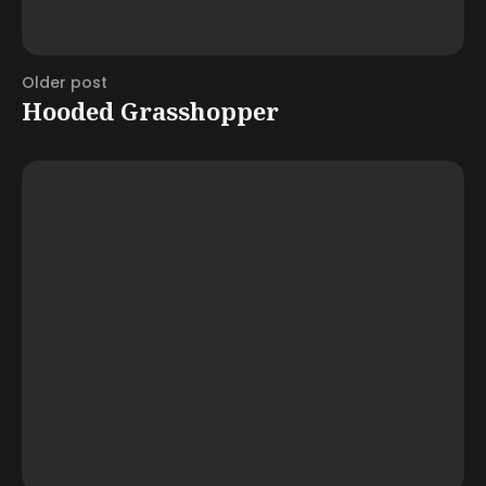
Older post
Hooded Grasshopper