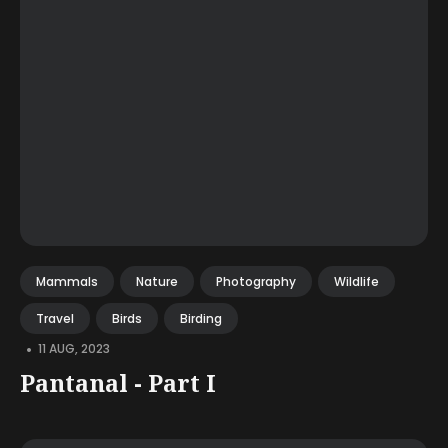
Mammals
Nature
Photography
Wildlife
Travel
Birds
Birding
•
11 AUG, 2023
Pantanal - Part I