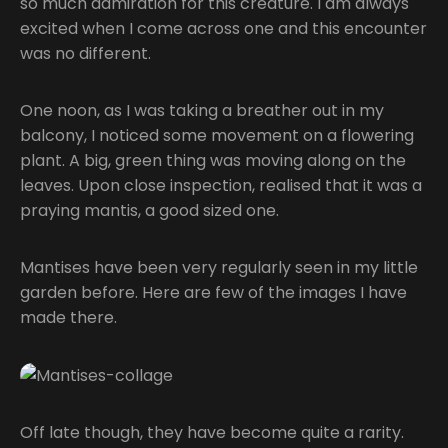
so much admiration for this creature. I am always
excited when I come across one and this encounter
was no different.
One noon, as I was taking a breather out in my
balcony, I noticed some movement on a flowering
plant. A big, green thing was moving along on the
leaves. Upon close inspection, realised that it was a
praying mantis, a good sized one.
Mantises have been very regularly seen in my little
garden before. Here are few of the images I have
made there.
Off late though, they have become quite a rarity.