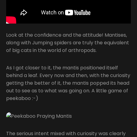
Look at the confidence and the attitude! Mantises,
along with Jumping spiders are truly the equivalent
of big cats in the world of arthropods.
As I got closer to it, the mantis positioned itself
behind a leaf. Every now and then, with the curiosity
getting the better of it, the mantis popped its head
out to see as to what was going on. A little game of
peekaboo :-)
The serious intent mixed with curiosity was clearly