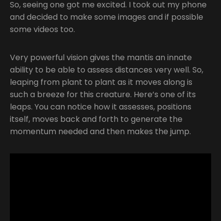
So, seeing one got me excited. I took out my phone
and decided to make some images and if possible
some videos too.
Very powerful vision gives the mantis an innate
ability to be able to assess distances very well. So,
leaping from plant to plant as it moves along is
such a breeze for this creature. Here’s one of its
leaps. You can notice how it assesses, positions
itself, moves back and forth to generate the
momentum needed and then makes the jump.