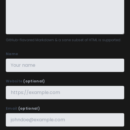
GitHub-flavored Markdown
& a sane subset of HTML is supported.
Name
Website
(optional)
Email
(optional)