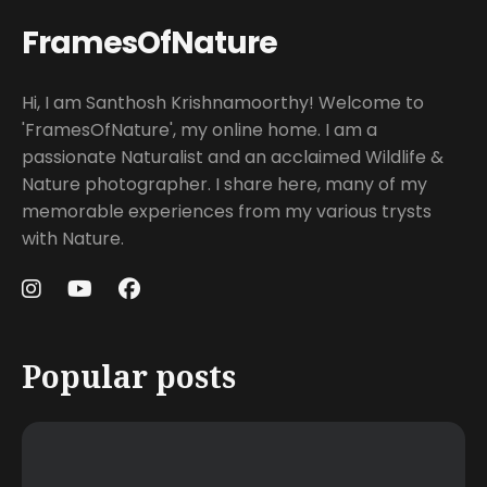
FramesOfNature
Hi, I am Santhosh Krishnamoorthy! Welcome to
'FramesOfNature', my online home. I am a
passionate Naturalist and an acclaimed Wildlife &
Nature photographer. I share here, many of my
memorable experiences from my various trysts
with Nature.
Popular posts