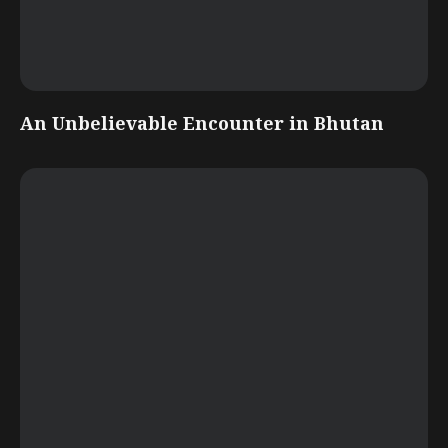
An Unbelievable Encounter in Bhutan