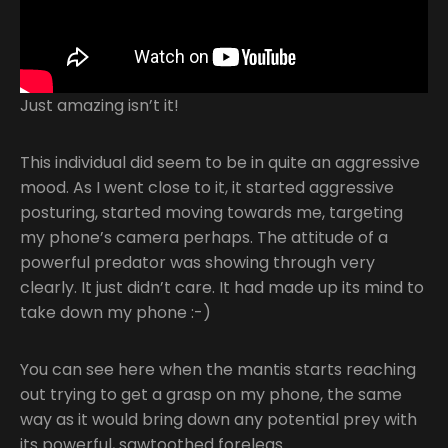
Just amazing isn’t it!
This individual did seem to be in quite an aggressive
mood. As I went close to it, it started aggressive
posturing, started moving towards me, targeting
my phone’s camera perhaps. The attitude of a
powerful predator was showing through very
clearly. It just didn’t care. It had made up its mind to
take down my phone :-)
You can see here when the mantis starts reaching
out trying to get a grasp on my phone, the same
way as it would bring down any potential prey with
its powerful, sawtoothed forelegs.