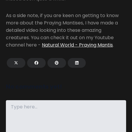
As a side note, if you are keen on getting to know
more about the Praying Mantises, I have made a
detailed video looking into these amazing
creatures. You can check it out on my Youtube
channel here -
Natural World - Praying Mantis
.
No comments yet!