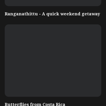
Ranganathittu - A quick weekend getaway
Butterflies from Costa Rica