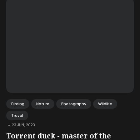
Birding
Nature
Photography
Wildlife
Travel
•
23 JUN, 2023
Torrent duck - master of the