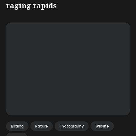
raging rapids
Birding
Nature
Photography
Wildlife