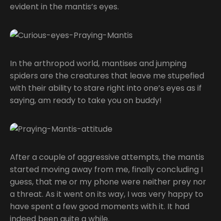
evident in the mantis’s eyes.
In the arthropod world, mantises and jumping
spiders are the creatures that leave me stupefied
with their ability to stare right into one’s eyes as if
saying, am ready to take you on buddy!
After a couple of aggressive attempts, the mantis
started moving away from me, finally concluding I
guess, that me or my phone were neither prey nor
a threat. As it went on its way, I was very happy to
have spent a few good moments with it. It had
indeed been quite a while.