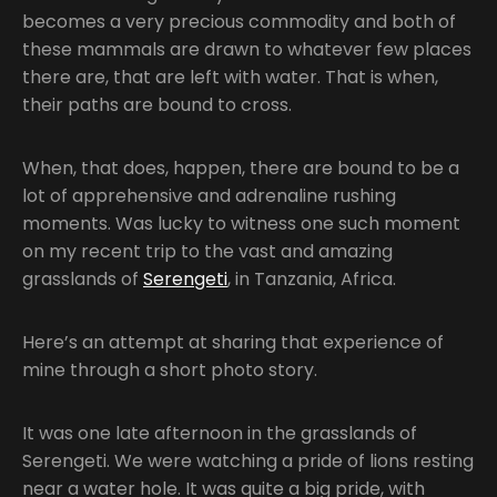
becomes a very precious commodity and both of
these mammals are drawn to whatever few places
there are, that are left with water. That is when,
their paths are bound to cross.
When, that does, happen, there are bound to be a
lot of apprehensive and adrenaline rushing
moments. Was lucky to witness one such moment
on my recent trip to the vast and amazing
grasslands of
Serengeti
, in Tanzania, Africa.
Here’s an attempt at sharing that experience of
mine through a short photo story.
It was one late afternoon in the grasslands of
Serengeti. We were watching a pride of lions resting
near a water hole. It was quite a big pride, with