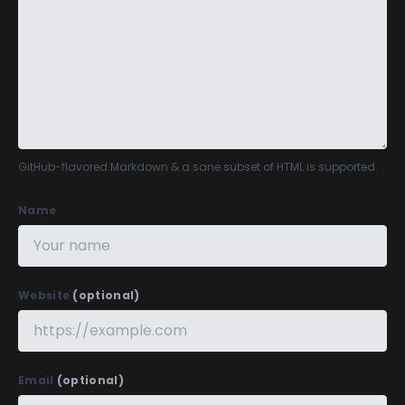
GitHub-flavored Markdown
& a sane subset of HTML is supported.
Name
Website
(optional)
Email
(optional)