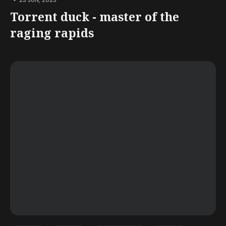
Torrent duck - master of the
raging rapids