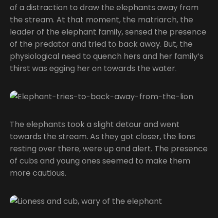
of a distraction to draw the elephants away from
the stream. At that moment, the matriarch, the
leader of the elephant family, sensed the presence
of the predator and tried to back away. But, the
physiological need to quench hers and her family’s
thirst was egging her on towards the water.
The elephants took a slight detour and went
towards the stream. As they got closer, the lions
resting over there, were up and alert. The presence
of cubs and young ones seemed to make them
more cautious.