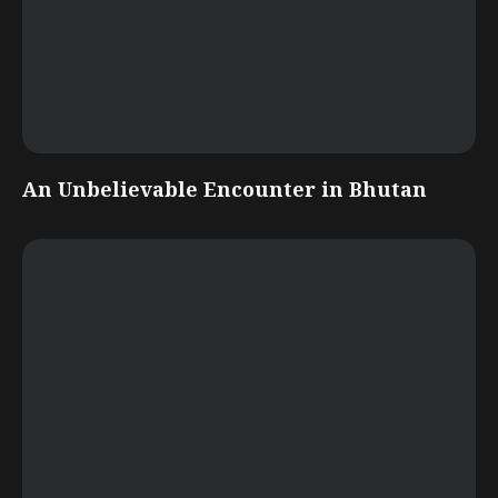
An Unbelievable Encounter in Bhutan