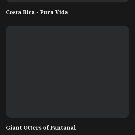
Costa Rica - Pura Vida
Giant Otters of Pantanal