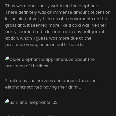
They were constantly watching the elephants.
There definitely was an immense amount of tension
in the air, but very little drastic movements on the
grassland. It seemed more like a cold war. Neither
party seemed to be interested in any belligerent
action, which, I guess, was more due to the
presence young ones on both the sides.
Flanked by the nervous and anxious lions, the
elephants started having their drink…