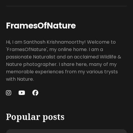
FramesOfNature
Hi, I am Santhosh Krishnamoorthy! Welcome to
'FramesOfNature', my online home. I am a
passionate Naturalist and an acclaimed Wildlife &
Nature photographer. I share here, many of my
memorable experiences from my various trysts
with Nature.
Popular posts