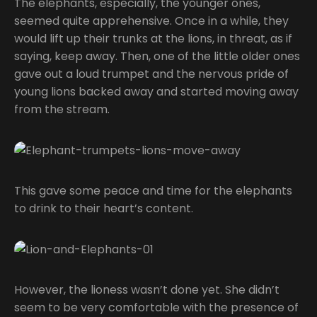
The elephants, especially, the younger ones,
seemed quite apprehensive. Once in a while, they
would lift up their trunks at the lions, in threat, as if
saying, keep away. Then, one of the little older ones
gave out a loud trumpet and the nervous pride of
young lions backed away and started moving away
from the stream.
This gave some peace and time for the elephants
to drink to their heart’s content.
However, the lioness wasn’t done yet. She didn’t
seem to be very comfortable with the presence of