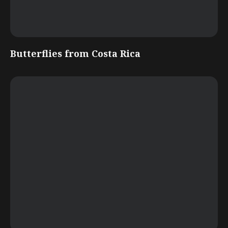
Butterflies from Costa Rica