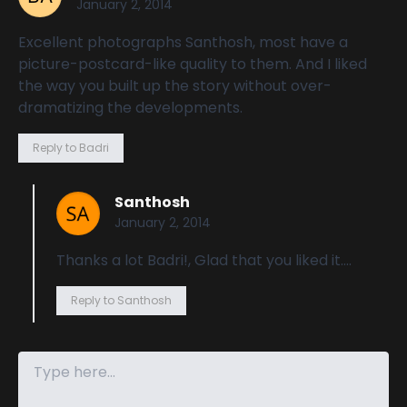
January 2, 2014
Excellent photographs Santhosh, most have a
picture-postcard-like quality to them. And I liked
the way you built up the story without over-
dramatizing the developments.
Reply to Badri
Santhosh
January 2, 2014
Thanks a lot Badri!, Glad that you liked it….
Reply to Santhosh