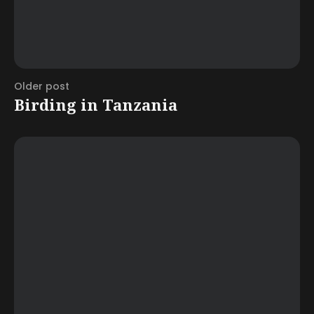
Older post
Birding in Tanzania