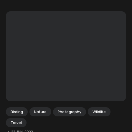
Birding
Nature
Photography
Wildlife
Travel
•
23 JUN, 2023