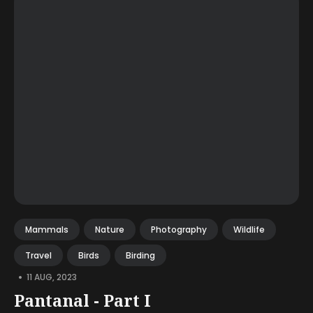
Mammals
Nature
Photography
Wildlife
Travel
Birds
Birding
•
11 AUG, 2023
Pantanal - Part I