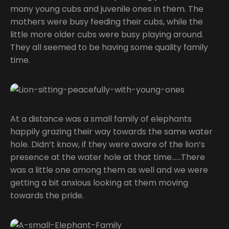
many young cubs and juvenile ones in them. The
mothers were busy feeding their cubs, while the
little more older cubs were busy playing around.
They all seemed to be having some quality family
time.
At a distance was a small family of elephants
happily grazing their way towards the same water
hole. Didn’t know, if they were aware of the lion’s
presence at the water hole at that time……There
was a little one among them as well and we were
getting a bit anxious looking at them moving
towards the pride.