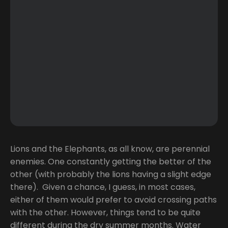
Lions and the Elephants, as all know, are perennial
enemies. One constantly getting the better of the
other (with probably the lions having a slight edge
there). Given a chance, I guess, in most cases,
either of them would prefer to avoid crossing paths
with the other. However, things tend to be quite
different during the dry summer months. Water