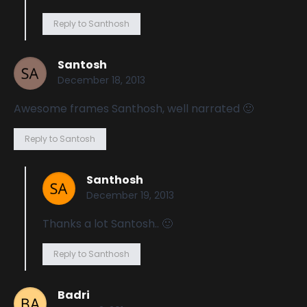
Reply to Santhosh
Santosh
December 18, 2013
Awesome frames Santhosh, well narrated 🙂
Reply to Santosh
Santhosh
December 19, 2013
Thanks a lot Santosh.. 🙂
Reply to Santhosh
Badri