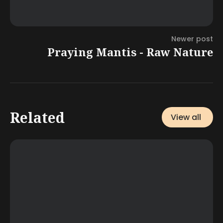
Newer post
Praying Mantis - Raw Nature
Related
View all