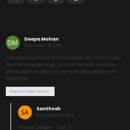
6 comments
Deepa Mohan
December 18, 2013
Enjoyed the photos and narrative very much. I also
found it strange to get used to the fact and prey
and predators seem to co-exist peacefully, until
mealtime!
Reply to Deepa Mohan
Santhosh
December 18, 2013
Thanks Deepa…. True 🙂 …