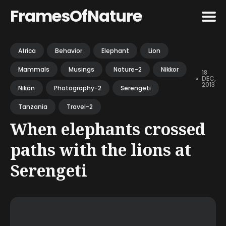
FramesOfNature
Search
Africa
Behavior
Elephant
Lion
for
Mammals
Musings
Nature-2
Nikkor
Blog
18
•
DEC,
2013
Nikon
Photography-2
Serengeti
Tanzania
Travel-2
When elephants crossed
paths with the lions at
Serengeti