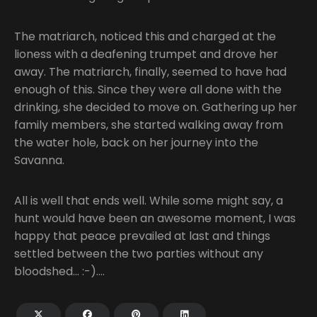
The matriarch, noticed this and charged at the
lioness with a deafening trumpet and drove her
away. The matriarch, finally, seemed to have had
enough of this. Since they were all done with the
drinking, she decided to move on. Gathering up her
family members, she started walking away from
the water hole, back on her journey into the
Savanna.
All is well that ends well. While some might say, a
hunt would have been an awesome moment, I was
happy that peace prevailed at last and things
settled between the two parties without any
bloodshed… :-)….