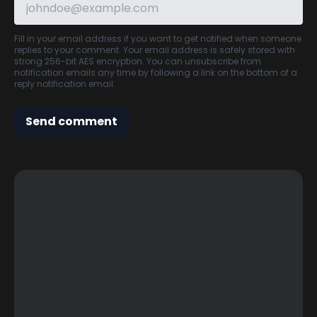
Fill in your email address if you want to get notified when someone
replies to your comment. Your email address is safely stored with
strong 256-bit AES encryption. You can unsubscribe from
notification emails any time by following a link on the bottom of a
reply notification email.
Send comment