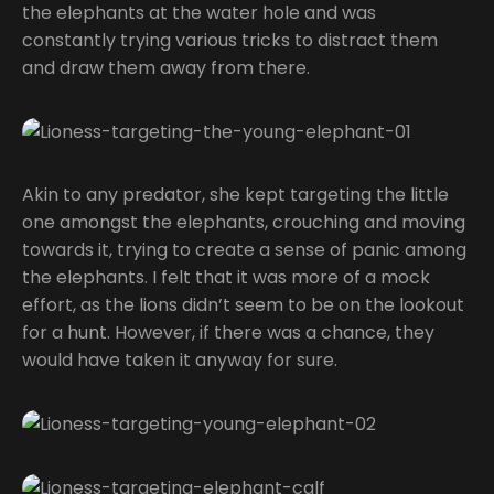
the elephants at the water hole and was
constantly trying various tricks to distract them
and draw them away from there.
Akin to any predator, she kept targeting the little
one amongst the elephants, crouching and moving
towards it, trying to create a sense of panic among
the elephants. I felt that it was more of a mock
effort, as the lions didn’t seem to be on the lookout
for a hunt. However, if there was a chance, they
would have taken it anyway for sure.