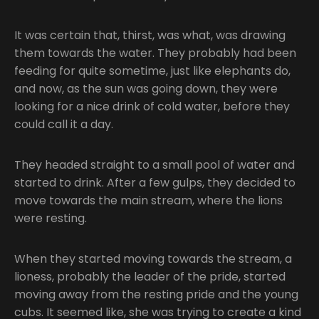
It was certain that, thirst, was what, was drawing
them towards the water. They probably had been
feeding for quite sometime, just like elephants do,
and now, as the sun was going down, they were
looking for a nice drink of cold water, before they
could call it a day.
They headed straight to a small pool of water and
started to drink. After a few gulps, they decided to
move towards the main stream, where the lions
were resting.
When they started moving towards the stream, a
lioness, probably the leader of the pride, started
moving away from the resting pride and the young
cubs. It seemed like, she was trying to create a kind