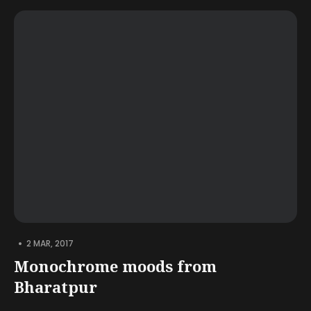
•
2 MAR, 2017
Monochrome moods from
Bharatpur