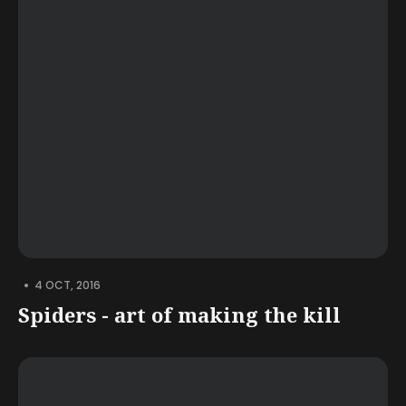
•
4 OCT, 2016
Spiders - art of making the kill