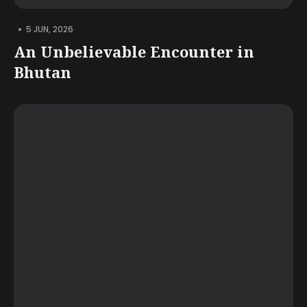
•
5 JUN, 2026
An Unbelievable Encounter in
Bhutan