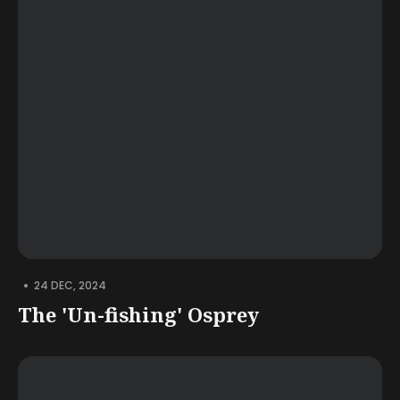
•
24 DEC, 2024
The 'Un-fishing' Osprey