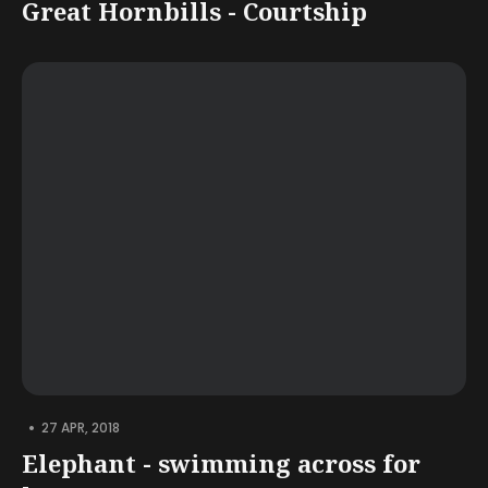
Great Hornbills - Courtship
•
27 APR, 2018
Elephant - swimming across for