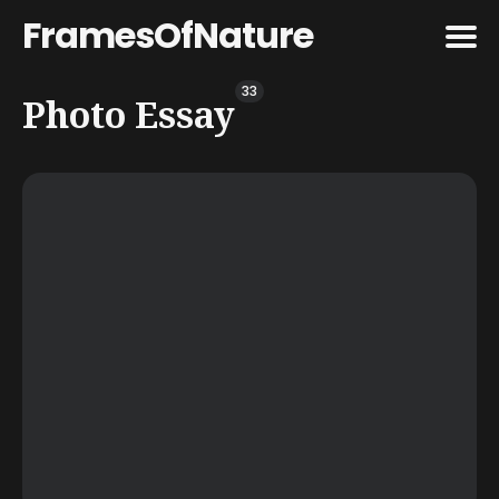
FramesOfNature
33
Search
Photo Essay
for
Blog