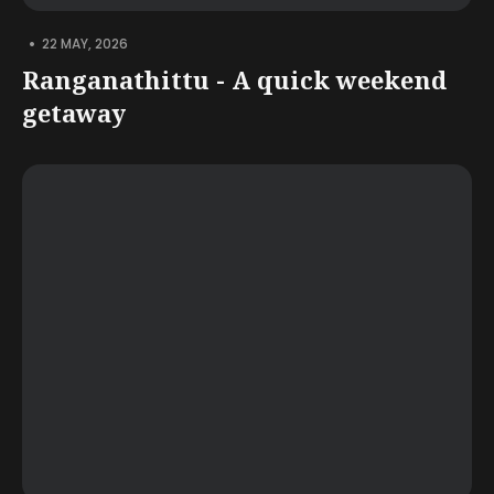
•
22 MAY, 2026
Ranganathittu - A quick weekend
getaway