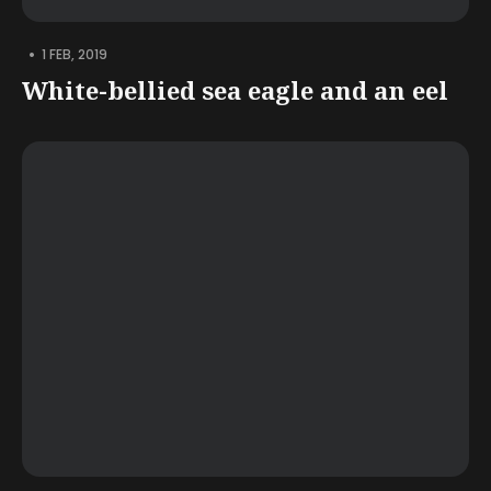
•
1 FEB, 2019
White-bellied sea eagle and an eel