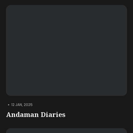
•
12 JAN, 2025
Andaman Diaries