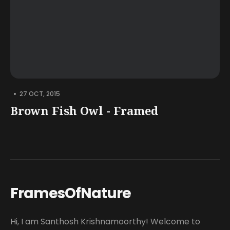
•
27 OCT, 2015
Brown Fish Owl - Framed
FramesOfNature
Hi, I am Santhosh Krishnamoorthy! Welcome to