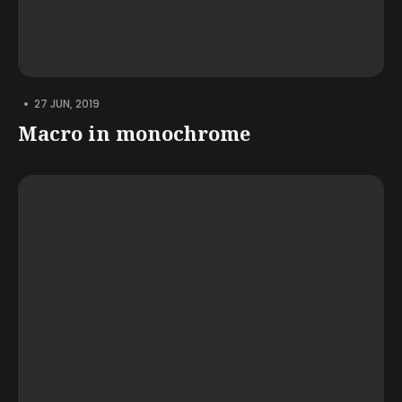
•
27 JUN, 2019
Macro in monochrome