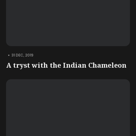
•
31 DEC, 2019
A tryst with the Indian Chameleon