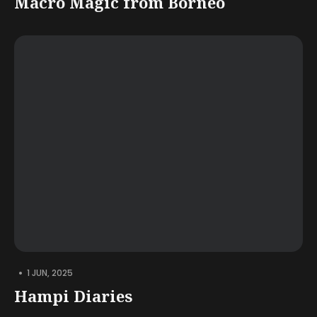
Macro Magic from Borneo
•
1 JUN, 2025
Hampi Diaries