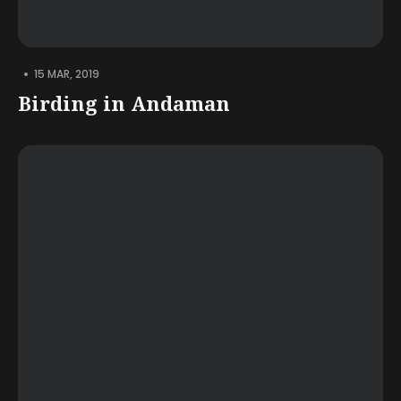
•
15 MAR, 2019
Birding in Andaman