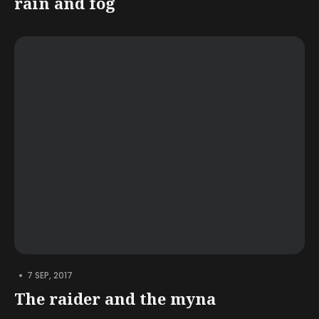
rain and fog
•
7 SEP, 2017
The raider and the myna