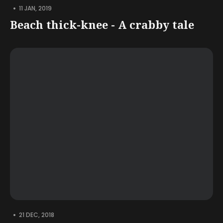
•
11 JAN, 2019
Beach thick-knee - A crabby tale
•
21 DEC, 2018