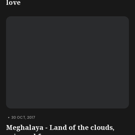
love
•
30 OCT, 2017
Meghalaya - Land of the clouds,