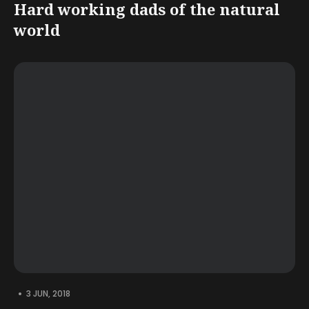
Hard working dads of the natural
world
•
3 JUN, 2018