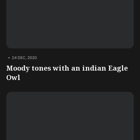
•
24 DEC, 2020
Moody tones with an indian Eagle
Owl