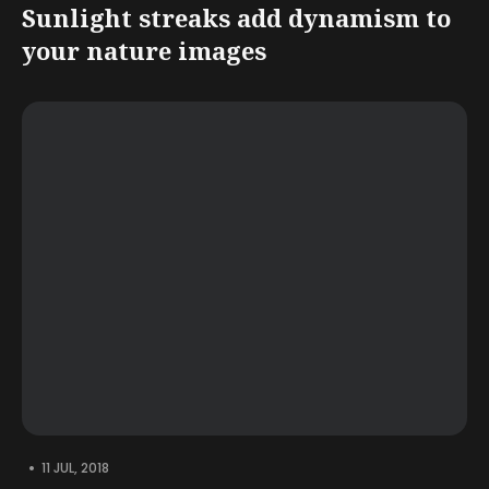
Sunlight streaks add dynamism to
your nature images
•
11 JUL, 2018