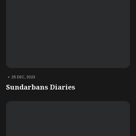
•
25 DEC, 2023
Sundarbans Diaries