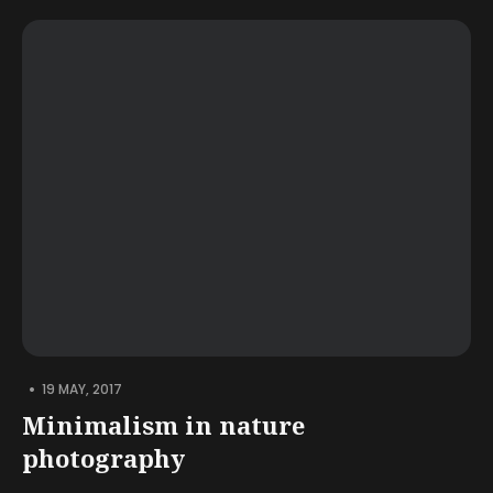
•
19 MAY, 2017
Minimalism in nature
photography