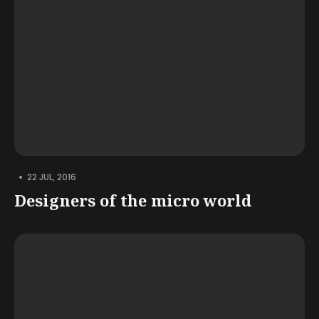
•
22 JUL, 2016
Designers of the micro world