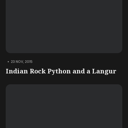
•
23 NOV, 2015
Indian Rock Python and a Langur