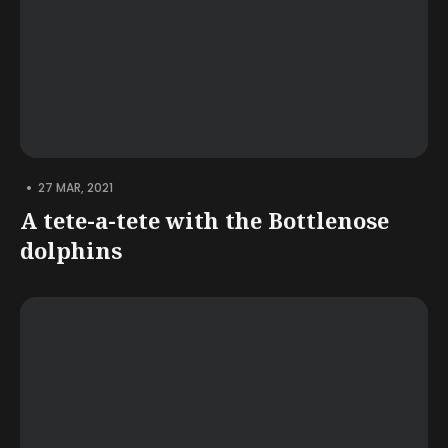
•
27 MAR, 2021
A tete-a-tete with the Bottlenose
dolphins