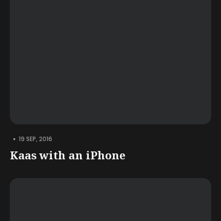
•
19 SEP, 2016
Kaas with an iPhone