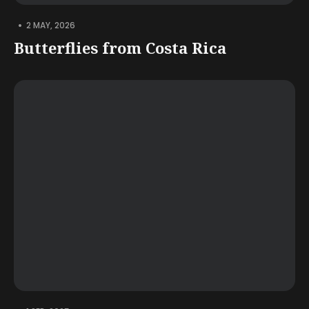
•
2 MAY, 2026
Butterflies from Costa Rica