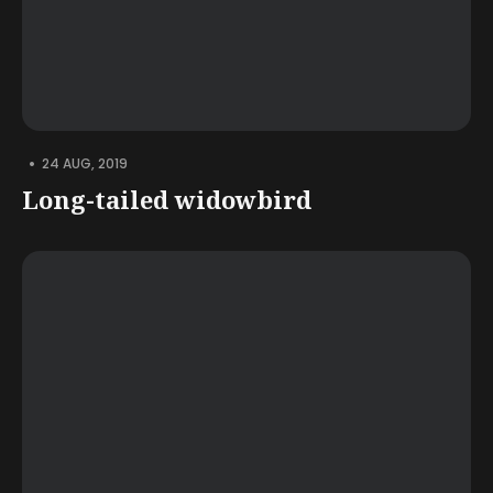
•
24 AUG, 2019
Long-tailed widowbird