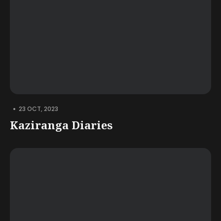
•
23 OCT, 2023
Kaziranga Diaries