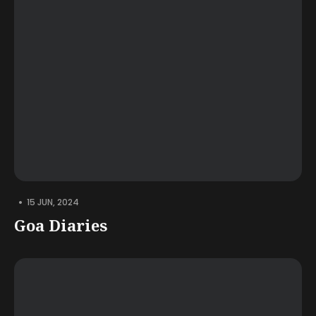
•
15 JUN, 2024
Goa Diaries