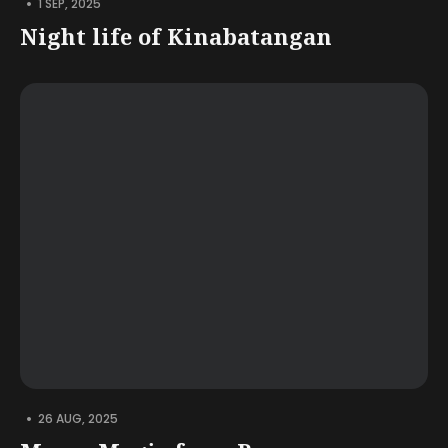
•
1 SEP, 2025
Night life of Kinabatangan
•
26 AUG, 2025