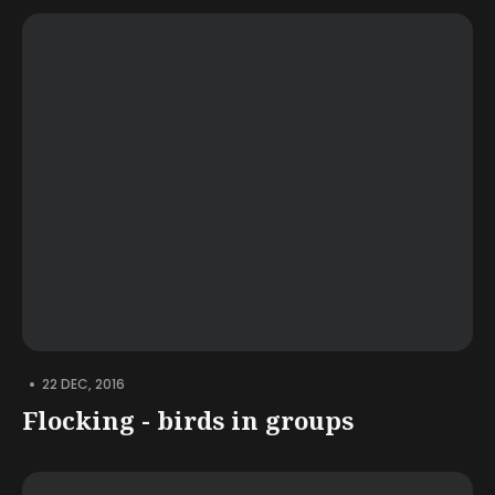
•
22 DEC, 2016
Flocking - birds in groups