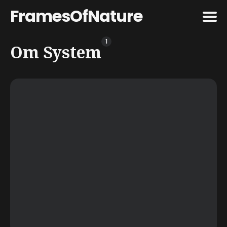
FramesOfNature
1
Search
Om System
for
Blog