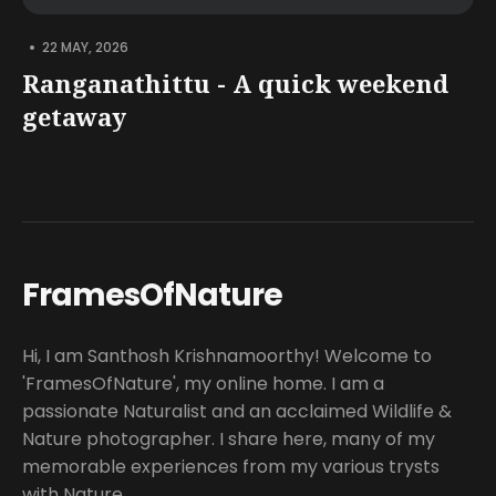
•
22 MAY, 2026
Ranganathittu - A quick weekend
getaway
FramesOfNature
Hi, I am Santhosh Krishnamoorthy! Welcome to
'FramesOfNature', my online home. I am a
passionate Naturalist and an acclaimed Wildlife &
Nature photographer. I share here, many of my
memorable experiences from my various trysts
with Nature.