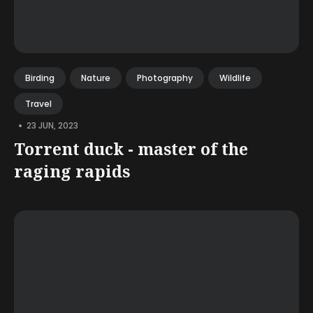
Birding
Nature
Photography
Wildlife
Travel
•
23 JUN, 2023
Torrent duck - master of the
raging rapids