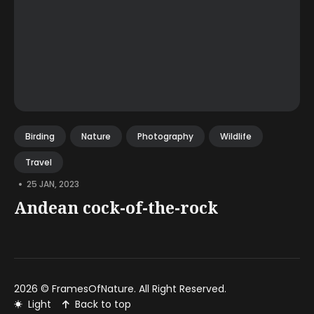
Birding
Nature
Photography
Wildlife
Travel
•
25 JAN, 2023
Andean cock-of-the-rock
2026 ©
FramesOfNature
. All Right Reserved.
Light
Back to top