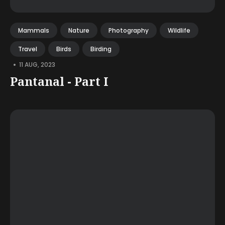
Mammals
Nature
Photography
Wildlife
Travel
Birds
Birding
•
11 AUG, 2023
Pantanal - Part I