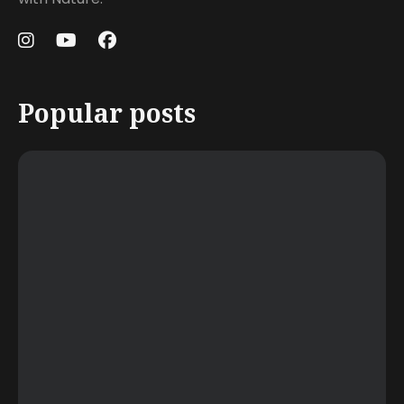
Popular posts