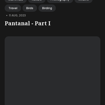
Travel
Birds
Birding
•
11 AUG, 2023
Pantanal - Part I