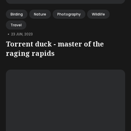
Birding
Nature
Photography
Wildlife
Travel
•
23 JUN, 2023
Torrent duck - master of the
raging rapids