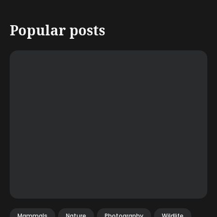
Popular posts
Mammals
Nature
Photography
Wildlife