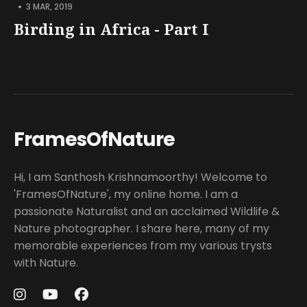
•
3 MAR, 2019
Birding in Africa - Part I
FramesOfNature
Hi, I am Santhosh Krishnamoorthy! Welcome to
'FramesOfNature', my online home. I am a
passionate Naturalist and an acclaimed Wildlife &
Nature photographer. I share here, many of my
memorable experiences from my various trysts
with Nature.