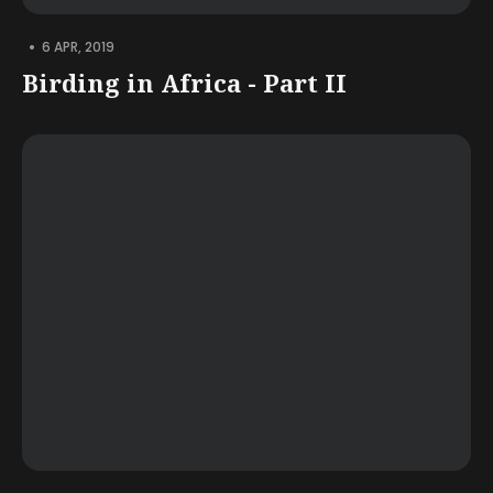
•
6 APR, 2019
Birding in Africa - Part II