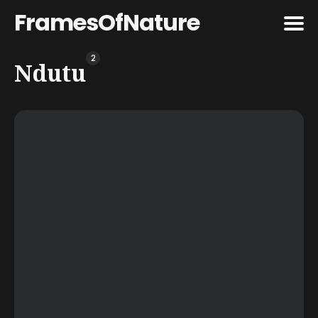
FramesOfNature
2
Search
Ndutu
for
Blog