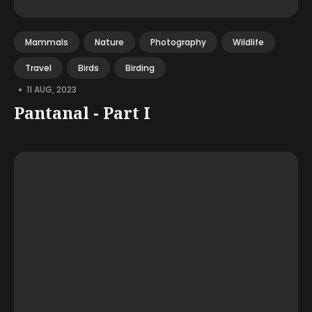
Mammals
Nature
Photography
Wildlife
Travel
Birds
Birding
•
11 AUG, 2023
Pantanal - Part I