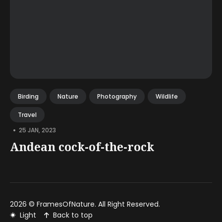
Birding
Nature
Photography
Wildlife
Travel
•
25 JAN, 2023
Andean cock-of-the-rock
2026 ©
FramesOfNature
. All Right Reserved.
Light
Back to top