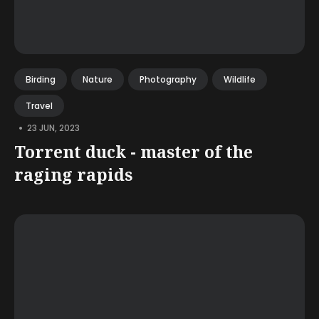
Birding
Nature
Photography
Wildlife
Travel
•
23 JUN, 2023
Torrent duck - master of the
raging rapids