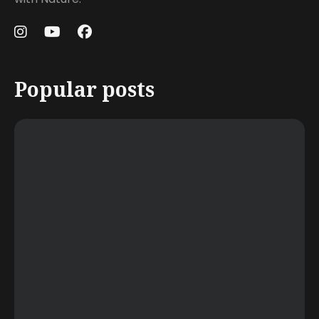
Popular posts