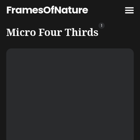
FramesOfNature
1
Search
Micro Four Thirds
for
Blog