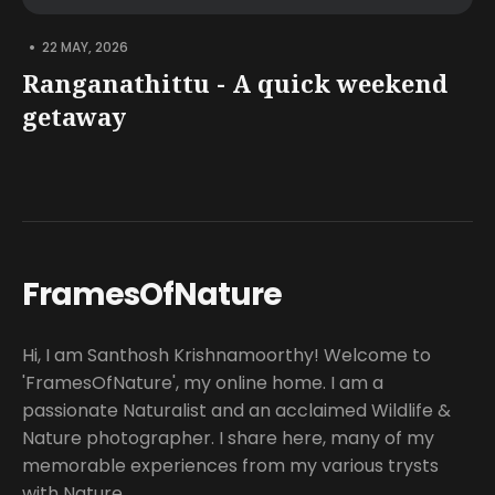
•
22 MAY, 2026
Ranganathittu - A quick weekend
getaway
FramesOfNature
Hi, I am Santhosh Krishnamoorthy! Welcome to
'FramesOfNature', my online home. I am a
passionate Naturalist and an acclaimed Wildlife &
Nature photographer. I share here, many of my
memorable experiences from my various trysts
with Nature.