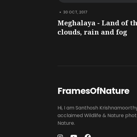
•
30 OCT, 2017
Meghalaya - Land of t
clouds, rain and fog
FramesOfNature
Hi, I am Santhosh Krishnamoorth
acclaimed Wildlife & Nature pho
Nature.