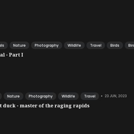
ls
Nature
Photography
Wildlife
Travel
Birds
Bir
l - Part I
•
23 JUN, 2023
Nature
Photography
Wildlife
Travel
 duck - master of the raging rapids