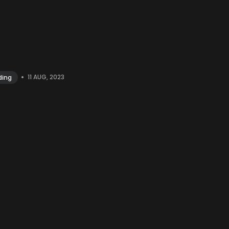
•
11 AUG, 2023
ding