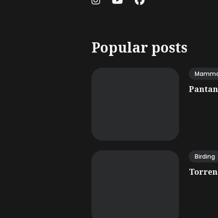
Popular posts
Mamma
Pantana
Birding
Torrent