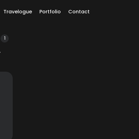
Travelogue
Portfolio
Contact
ch
1
i