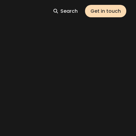
Search
Get in touch