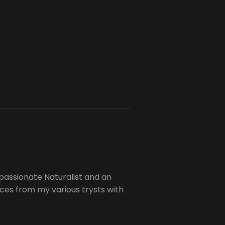
passionate Naturalist and an
es from my various trysts with