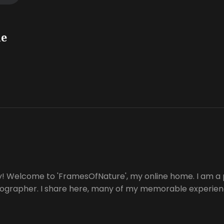
he
y! Welcome to 'FramesOfNature', my online home. I am a 
tographer. I share here, many of my memorable experienc