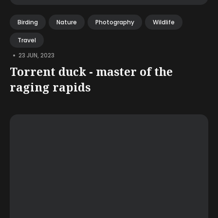
Birding
Nature
Photography
Wildlife
Travel
•
23 JUN, 2023
Torrent duck - master of the
raging rapids