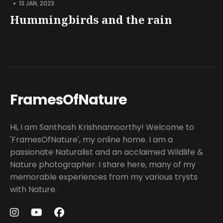
•
13 JAN, 2023
Hummingbirds and the rain
FramesOfNature
Hi, I am Santhosh Krishnamoorthy! Welcome to
'FramesOfNature', my online home. I am a
passionate Naturalist and an acclaimed Wildlife &
Nature photographer. I share here, many of my
memorable experiences from my various trysts
with Nature.