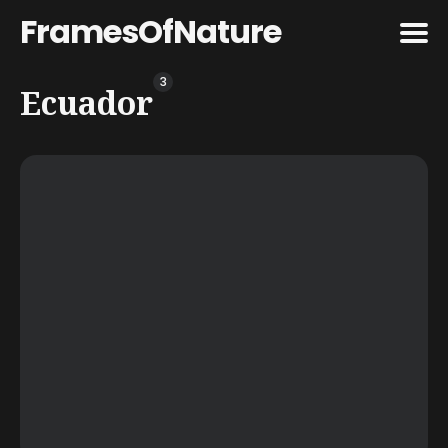
FramesOfNature
3
Search
Ecuador
for
Blog