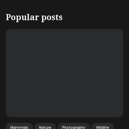
Popular posts
Mammals
Nature
Photography
Wildlife