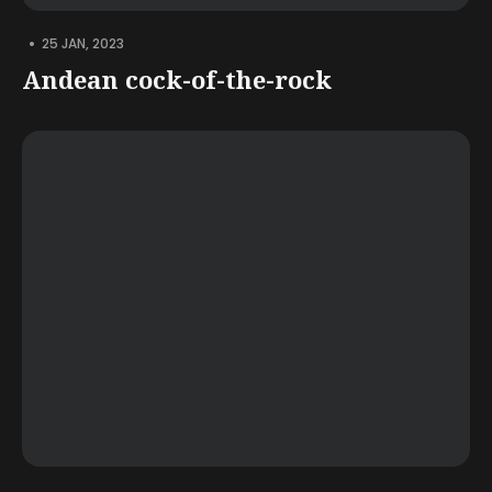
•
25 JAN, 2023
Andean cock-of-the-rock