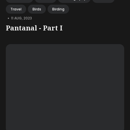
Travel
Birds
Birding
•
11 AUG, 2023
Pantanal - Part I