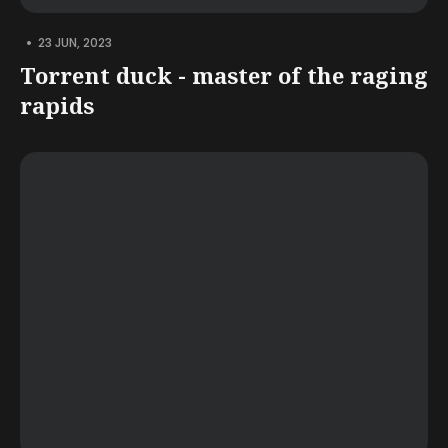
•
23 JUN, 2023
Torrent duck - master of the raging
rapids