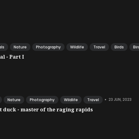
ls
Nature
Photography
Wildlife
Travel
Birds
Bir
l - Part I
•
23 JUN, 2023
Nature
Photography
Wildlife
Travel
 duck - master of the raging rapids