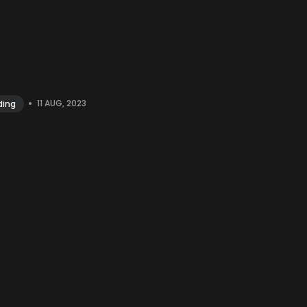
•
11 AUG, 2023
ding