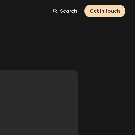
Search
Get in touch