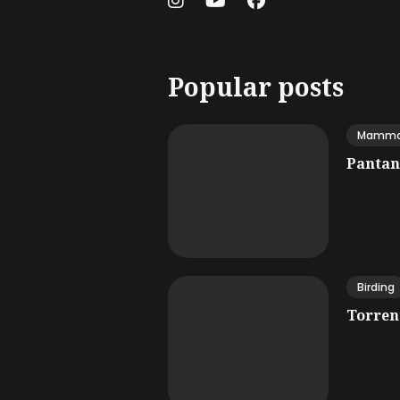
Popular posts
Mamma
Pantana
Birding
Torrent