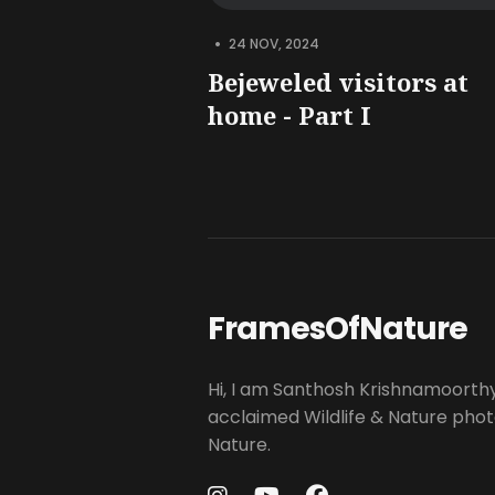
•
24 NOV, 2024
Bejeweled visitors at
home - Part I
FramesOfNature
Hi, I am Santhosh Krishnamoorth
acclaimed Wildlife & Nature pho
Nature.