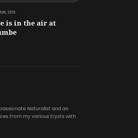
JUN, 2013
e is in the air at
umbe
passionate Naturalist and an
es from my various trysts with