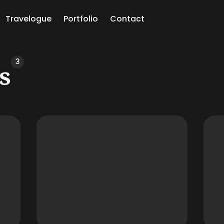
Travelogue
Portfolio
Contact
ch
3
s