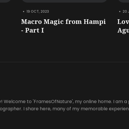
•
•
19 OCT, 2023
20 
Macro Magic from Hampi
Lov
- Part I
Ag
y! Welcome to 'FramesOfNature', my online home. I am a 
tographer. I share here, many of my memorable experienc