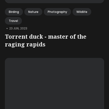
Birding
Nature
Photography
Wildlife
Travel
•
23 JUN, 2023
Torrent duck - master of the
raging rapids