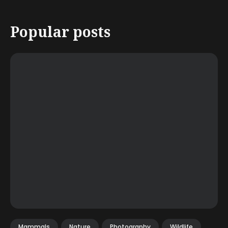
Popular posts
Mammals
Nature
Photography
Wildlife