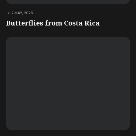
•
2 MAY, 2026
Butterflies from Costa Rica