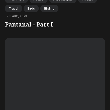
Travel
Birds
Birding
•
11 AUG, 2023
Pantanal - Part I