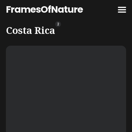
FramesOfNature
2
Search
Costa Rica
for
Blog