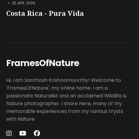
•
25 APR, 2026
Costa Rica - Pura Vida
FramesOfNature
Hi, I am Santhosh Krishnamoorthy! Welcome to
'FramesOfNature', my online home. I am a
passionate Naturalist and an acclaimed Wildlife &
Nature photographer. I share here, many of my
memorable experiences from my various trysts
with Nature.