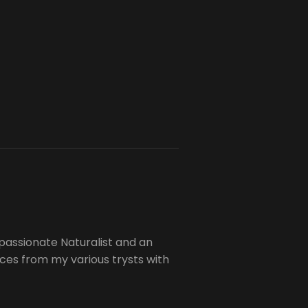
passionate Naturalist and an
es from my various trysts with