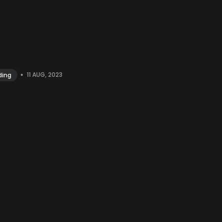
•
11 AUG, 2023
ding