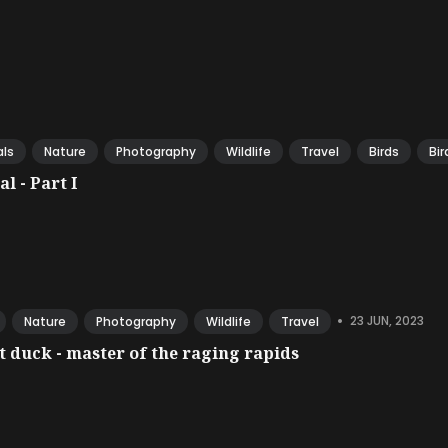
ls
Nature
Photography
Wildlife
Travel
Birds
Bir
l - Part I
•
23 JUN, 2023
Nature
Photography
Wildlife
Travel
 duck - master of the raging rapids