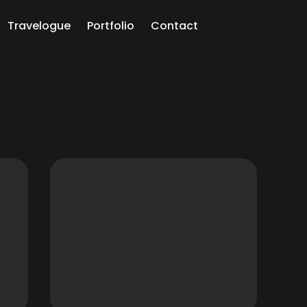
Travelogue
Portfolio
Contact
ch