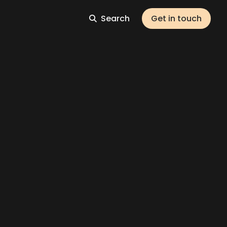
Search
Get in touch