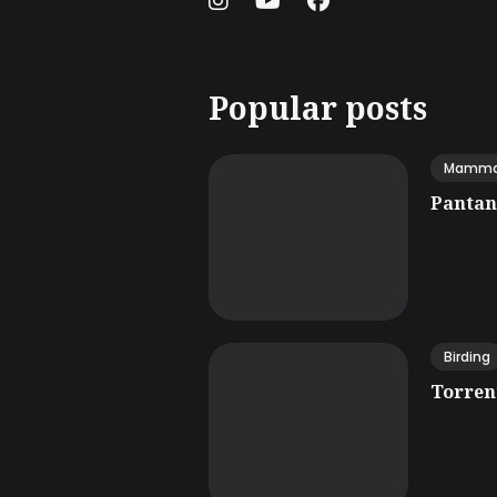
Popular posts
Mamma
Pantana
Birding
Torrent