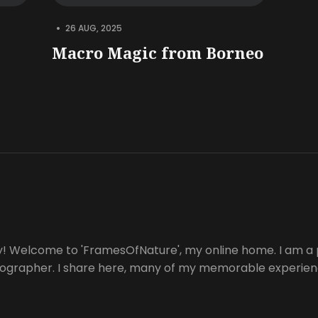
•
26 AUG, 2025
Macro Magic from Borneo
y! Welcome to 'FramesOfNature', my online home. I am a 
tographer. I share here, many of my memorable experienc