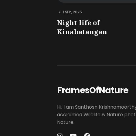
•
1 SEP, 2025
Night life of
Kinabatangan
FramesOfNature
Hi, I am Santhosh Krishnamoorth
acclaimed Wildlife & Nature pho
Nature.