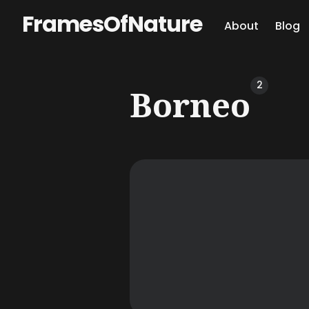
FramesOfNature
About
Blog
Sear
2
Borneo
for
Blog