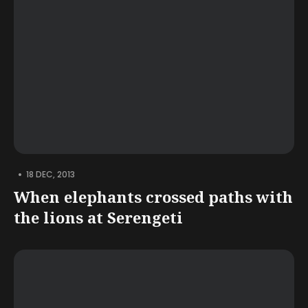
•
18 DEC, 2013
When elephants crossed paths with
the lions at Serengeti