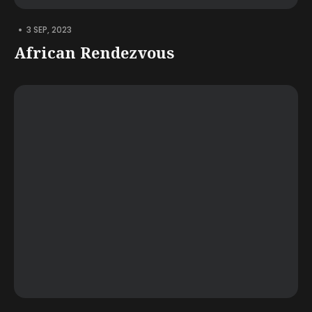
•
3 SEP, 2023
African Rendezvous