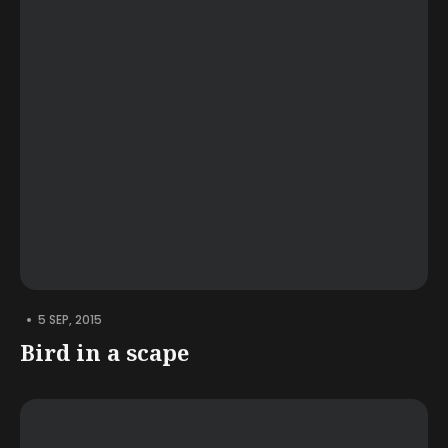
•
5 SEP, 2015
Bird in a scape