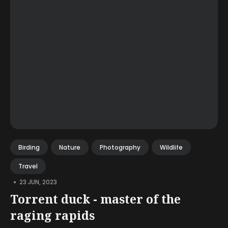
Birding
Nature
Photography
Wildlife
Travel
•
23 JUN, 2023
Torrent duck - master of the
raging rapids