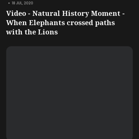
•
18 JUL, 2020
Video - Natural History Moment -
When Elephants crossed paths
with the Lions