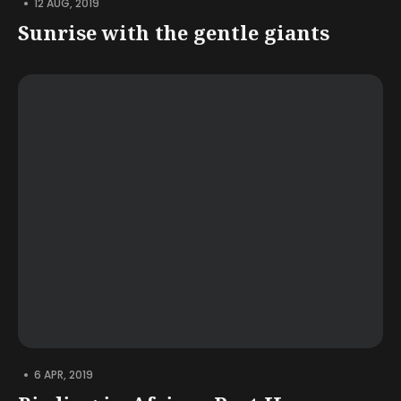
•
12 AUG, 2019
Sunrise with the gentle giants
•
6 APR, 2019