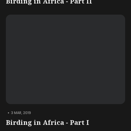
Birding in Africa - Part II
•
3 MAR, 2019
Birding in Africa - Part I