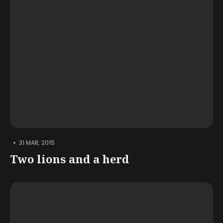
•
31 MAR, 2015
Two lions and a herd