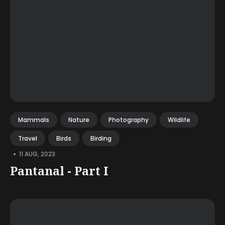
Mammals
Nature
Photography
Wildlife
Travel
Birds
Birding
•
11 AUG, 2023
Pantanal - Part I