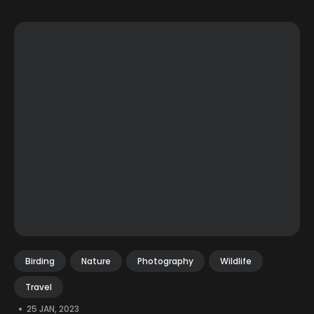
Birding
Nature
Photography
Wildlife
Travel
•
25 JAN, 2023