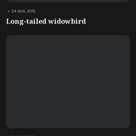
•
24 AUG, 2019
Long-tailed widowbird