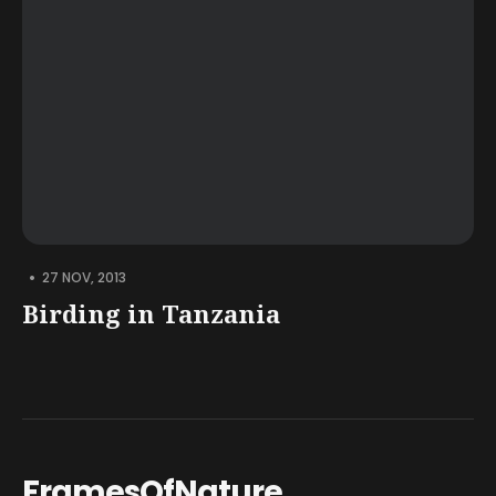
•
27 NOV, 2013
Birding in Tanzania
FramesOfNature