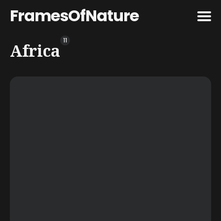
FramesOfNature
11
Search
Africa
for
Blog