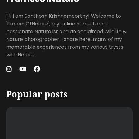
Hi, I am Santhosh Krishnamoorthy! Welcome to
'FramesOfNature', my online home. I am a
passionate Naturalist and an acclaimed Wildlife &
Nature photographer. I share here, many of my
memorable experiences from my various trysts
with Nature.
Popular posts