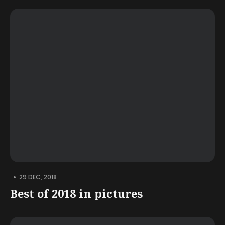
•
29 DEC, 2018
Best of 2018 in pictures