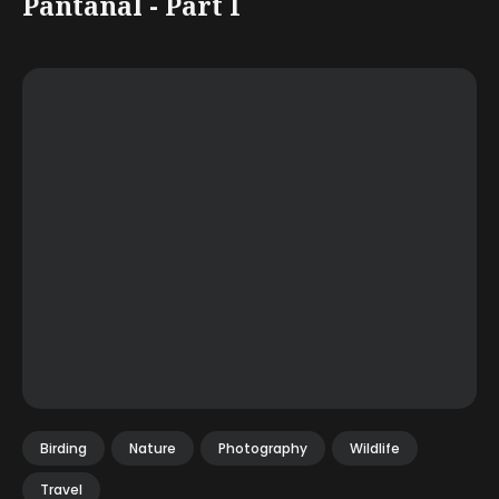
Pantanal - Part I
Birding
Nature
Photography
Wildlife
Travel