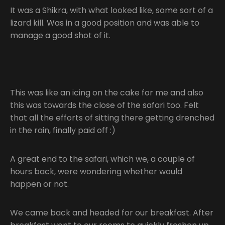
It was a Shikra, with what looked like, some sort of a
lizard kill. Was in a good position and was able to
manage a good shot of it.
This was like an icing on the cake for me and also
this was towards the close of the safari too. Felt
that all the efforts of sitting there getting drenched
in the rain, finally paid off :)
A great end to the safari, which we, a couple of
hours back, were wondering whether would
happen or not.
We came back and headed for our breakfast. After