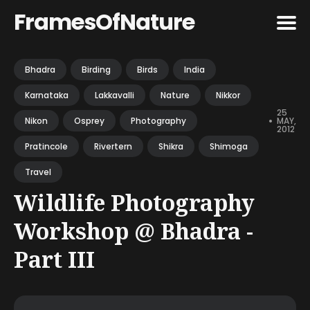
FramesOfNature
Search
Bhadra
Birding
Birds
India
for
Karnataka
Lakkavalli
Nature
Nikkor
Blog
25
•
MAY,
Nikon
Osprey
Photography
2012
Pratincole
Rivertern
Shikra
Shimoga
Travel
Wildlife Photography
Workshop @ Bhadra -
Part III