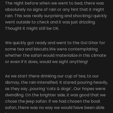
The night before when we went to bed, there was
absolutely no signs of rain or any hint that it might
rain. This was really surprising and shocking.I quickly
went outside to check and it was just drizzling.
Thought it might still be OK.
We quickly got ready and went to the Gol Ghar for
some tea and biscuits.We were contemplating
whether the safari would materialize in this climate
or even if it does, would we sight anything!
As we start there drinking our cup of tea, to our
dismay, the rain intensified. It stared pouring heavily,
as they say…pouring ‘cats & dogs’…Our hopes were
dwindling. On the brighter side, it was good that we
chose the jeep safari. If we had chosen the boat
safari, there was no way we would have been able