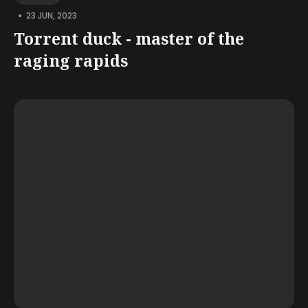
•
23 JUN, 2023
Torrent duck - master of the
raging rapids