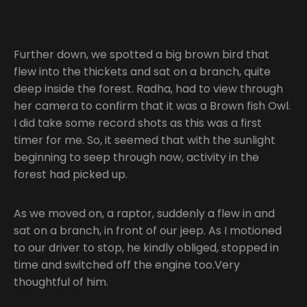
Further down, we spotted a big brown bird that
flew into the thickets and sat on a branch, quite
deep inside the forest. Radha, had to view through
her camera to confirm that it was a Brown fish Owl.
I did take some record shots as this was a first
timer for me. So, it seemed that with the sunlight
beginning to seep through now, activity in the
forest had picked up.
As we moved on, a raptor, suddenly a flew in and
sat on a branch, in front of our jeep. As I motioned
to our driver to stop, he kindly obliged, stopped in
time and switched off the engine too.Very
thoughtful of him.