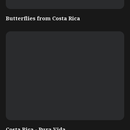
Butterflies from Costa Rica
Costa Rica - Pura Vida