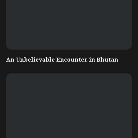
An Unbelievable Encounter in Bhutan