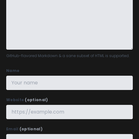
GitHub-flavored Markdown
& a sane subset of HTML is supported.
Name
Website
(optional)
Email
(optional)