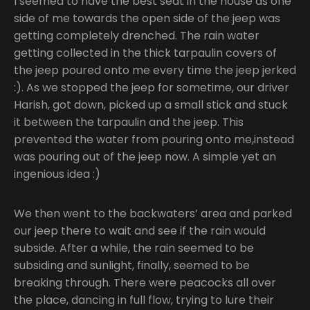
I seemed to have the best seat in the house as one
side of me towards the open side of the jeep was
getting completely drenched. The rain water
getting collected in the thick tarpaulin covers of
the jeep poured onto me every time the jeep jerked
:). As we stopped the jeep for sometime, our driver
Harish, got down, picked up a small stick and stuck
it between the tarpaulin and the jeep. This
prevented the water from pouring onto me,instead
was pouring out of the jeep now. A simple yet an
ingenious idea :)
We then went to the backwaters’ area and parked
our jeep there to wait and see if the rain would
subside. After a while, the rain seemed to be
subsiding and sunlight, finally, seemed to be
breaking through. There were peacocks all over
the place, dancing in full flow, trying to lure their