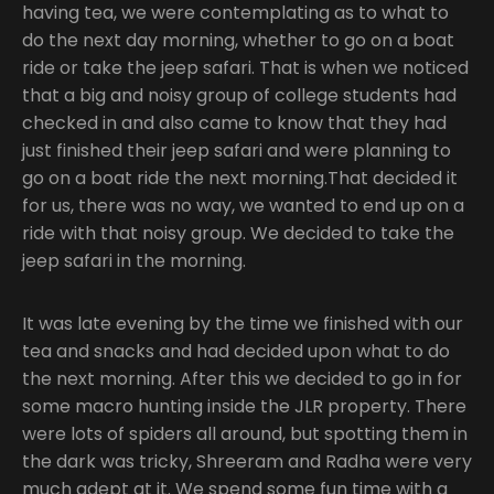
having tea, we were contemplating as to what to
do the next day morning, whether to go on a boat
ride or take the jeep safari. That is when we noticed
that a big and noisy group of college students had
checked in and also came to know that they had
just finished their jeep safari and were planning to
go on a boat ride the next morning.That decided it
for us, there was no way, we wanted to end up on a
ride with that noisy group. We decided to take the
jeep safari in the morning.
It was late evening by the time we finished with our
tea and snacks and had decided upon what to do
the next morning. After this we decided to go in for
some macro hunting inside the JLR property. There
were lots of spiders all around, but spotting them in
the dark was tricky, Shreeram and Radha were very
much adept at it. We spend some fun time with a