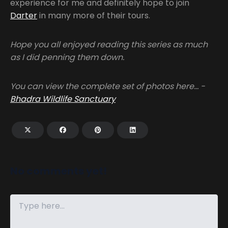
experience for me and definitely hope to join
Darter
in many more of their tours.
Hope you all enjoyed reading this series as much
as I did penning them down.
You can view the complete set of photos here… -
Bhadra Wildlife Sanctuary
No comments yet!