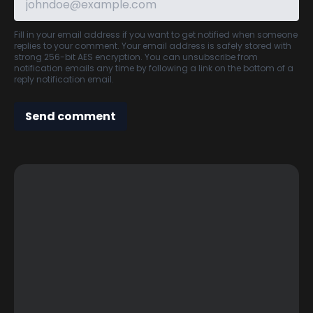
Fill in your email address if you want to get notified when someone
replies to your comment. Your email address is safely stored with
strong 256-bit AES encryption. You can unsubscribe from
notification emails any time by following a link on the bottom of a
reply notification email.
Send comment