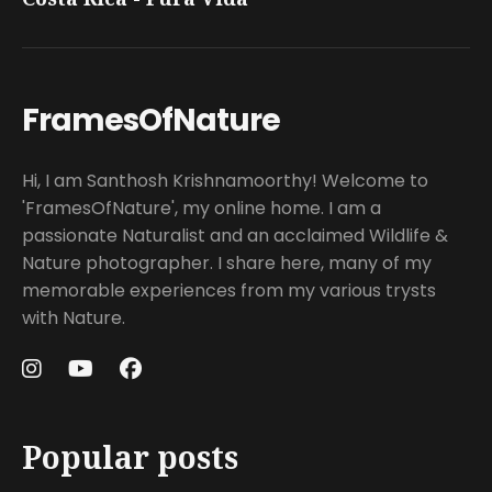
FramesOfNature
Hi, I am Santhosh Krishnamoorthy! Welcome to
'FramesOfNature', my online home. I am a
passionate Naturalist and an acclaimed Wildlife &
Nature photographer. I share here, many of my
memorable experiences from my various trysts
with Nature.
Popular posts