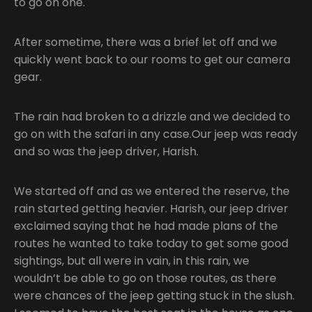
to go on one.
After sometime, there was a brief let off and we
quickly went back to our rooms to get our camera
gear.
The rain had broken to a drizzle and we decided to
go on with the safari in any case.Our jeep was ready
and so was the jeep driver, Harish.
We started off and as we entered the reserve, the
rain started getting heavier. Harish, our jeep driver
exclaimed saying that he had made plans of the
routes he wanted to take today to get some good
sightings, but all were in vain, in this rain, we
wouldn’t be able to go on those routes, as there
were chances of the jeep getting stuck in the slush.