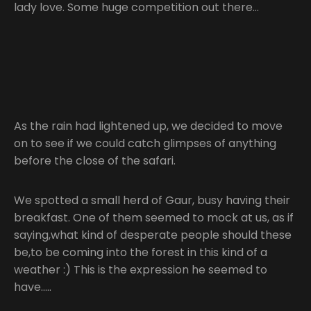
lady love. Some huge competition out there…
As the rain had lightened up, we decided to move
on to see if we could catch glimpses of anything
before the close of the safari.
We spotted a small herd of Gaur, busy having their
breakfast. One of them seemed to mock at us, as if
saying,what kind of desperate people should these
be,to be coming into the forest in this kind of a
weather :) This is the expression he seemed to
have…..