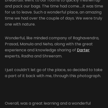
breakfast went to our rooms to quickly freshen up
and pack our bags. The time had come…..it was time
for us to leave. Such a wonderful place, an amazing
time we had over the couple of days. We were truly
one with nature.
Wonderful, like minded company of Raghavendra,
Prasad, Manula and Neha, along with the great
experience and knowledge sharing of
Darter
experts, Radha and Shreeram.
I just couldn’t let go of the place, so decided to take
a part of it back with me, through this photograph.
Overall, was a great learning and a wonderful