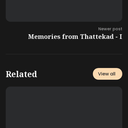
Newer post
Memories from Thattekad - I
Related
View all