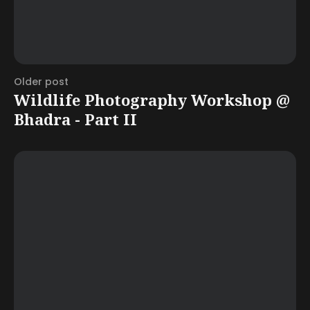
Older post
Wildlife Photography Workshop @
Bhadra - Part II