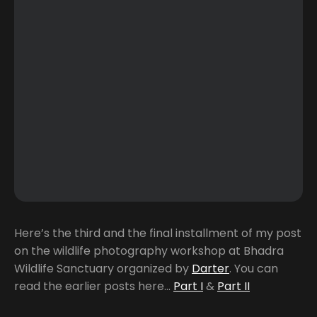
Here’s the third and the final installment of my post
on the wildlife photography workshop at Bhadra
Wildlife Sanctuary organized by
Darter
. You can
read the earlier posts here…
Part I
&
Part II