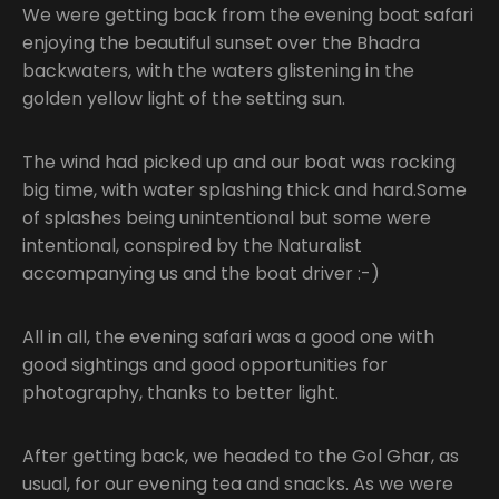
We were getting back from the evening boat safari
enjoying the beautiful sunset over the Bhadra
backwaters, with the waters glistening in the
golden yellow light of the setting sun.
The wind had picked up and our boat was rocking
big time, with water splashing thick and hard.Some
of splashes being unintentional but some were
intentional, conspired by the Naturalist
accompanying us and the boat driver :-)
All in all, the evening safari was a good one with
good sightings and good opportunities for
photography, thanks to better light.
After getting back, we headed to the Gol Ghar, as
usual, for our evening tea and snacks. As we were