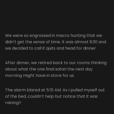
We were so engrossed in macro hunting that we
didn’t get the sense of time. It was almost 9:30 and
we decided to call it quits and head for dinner.
After dinner, we retired back to our rooms thinking
about what the one final safari the next day
morning might have in store for us.
The alarm blared at 5:15 AM. As I pulled myself out
of the bed, couldn’t help but notice that it was
raining!!