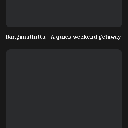
Ranganathittu - A quick weekend getaway