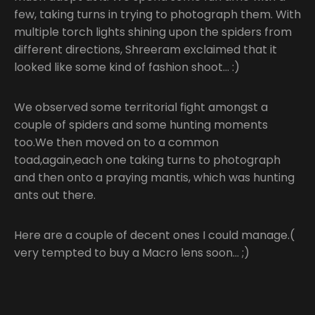
few, taking turns in trying to photograph them. With
multiple torch lights shining upon the spiders from
different directions, Shreeram exclaimed that it
looked like some kind of fashion shoot… :)
We observed some territorial fight amongst a
couple of spiders and some hunting moments
too.We then moved on to a common
toad,again,each one taking turns to photograph
and then onto a praying mantis, which was hunting
ants out there.
Here are a couple of decent ones I could manage.(
very tempted to buy a Macro lens soon… ;)