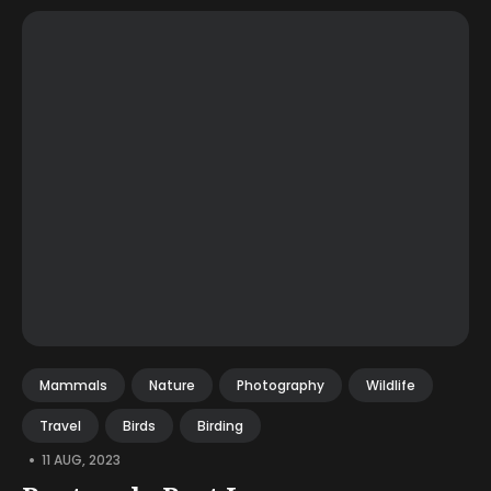
Mammals
Nature
Photography
Wildlife
Travel
Birds
Birding
•
11 AUG, 2023