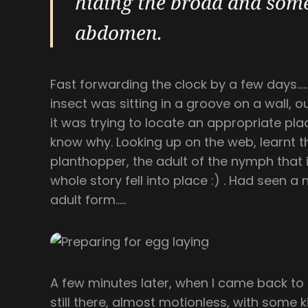
hiding the broad and some
abdomen.
Fast forwarding the clock by a few days………
insect was sitting in a groove on a wall, 
it was trying to locate an appropriate pla
know why. Looking up on the web, learnt t
planthopper, the adult of the nymph that 
whole story fell into place :) . Had seen 
adult form…..
A few minutes later, when I came back to 
still there, almost motionless, with some 