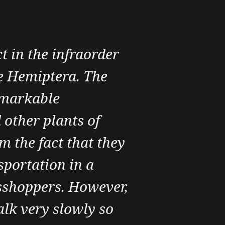
t in the infraorder
e Hemiptera. The
emarkable
 other plants of
m the fact that they
sportation in a
asshoppers. However,
lk very slowly so