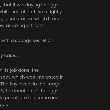
, that it was laying its eggs
ite secretion. It was tightly
, a substance, which I read,
ow amazing is that!!
 its job done, the
nsect, which was interested in
The tiny insect in the image
fy the location of the eggs
ould penetrate the same and
eggs.