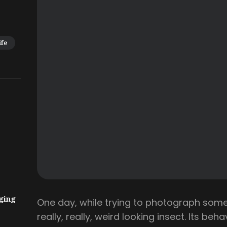
ife
ging
One day, while trying to photograph some
really, really, weird looking insect. Its beh