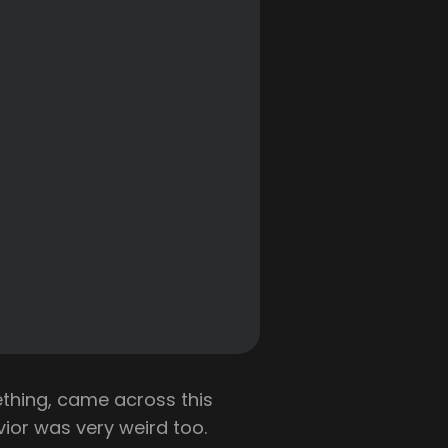
thing, came across this
avior was very weird too.