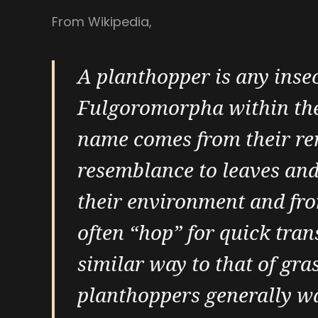
From Wikipedia,
A planthopper is any insec
Fulgoromorpha within th
name comes from their r
resemblance to leaves and
their environment and fro
often “hop” for quick tran
similar way to that of gr
planthoppers generally wa