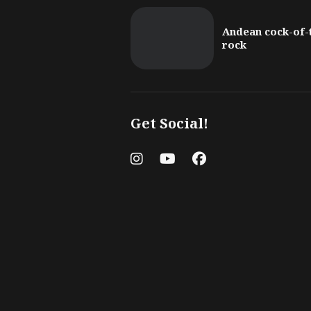
Andean cock-of-
rock
Get Social!