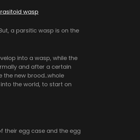
rasitoid wasp
evelop into a wasp, while the
rmally and after a certain
ge the new brood…whole
nto the world, to start on
of their egg case and the egg