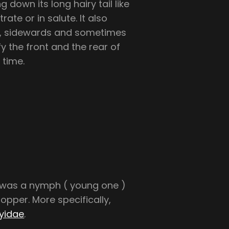
g down its long hairy tail like
trate or in salute. It also
rd, sidewards and sometimes
fy the front and the rear of
 time.
s was a nymph ( young one )
pper. More specifically,
yidae
.