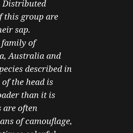
. Distributed
 this group are
heir sap.
 family of
a, Australia and
species described in
of the head is
ader than it is
 are often
eans of camouflage,