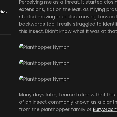
Perceiving me as a threat, it started closin
extensions, flat on the leaf, as if lying pros
the-
started moving in circles, moving forwa
backwards too. I really struggled to identi
this insect. Didn’t know what it was at that
Many days later, I came to know that thi
of an insect commonly known as a plantho
from the planthopper family of
Eurybrach