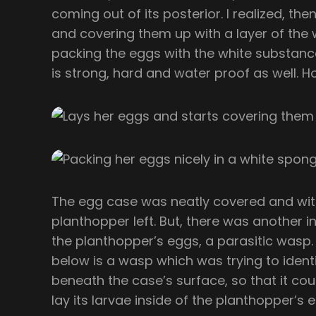
coming out of its posterior. I realized, then
and covering them up with a layer of the wh
packing the eggs with the white substance
is strong, hard and water proof as well. H
The egg case was neatly covered and with
planthopper left. But, there was another i
the planthopper’s eggs, a parasitic wasp. 
below is a wasp which was trying to identi
beneath the case’s surface, so that it c
lay its larvae inside of the planthopper’s 