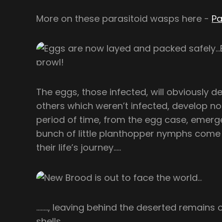
More on these parasitoid wasps here -
Pa
The eggs, those infected, will obviously d
others which weren’t infected, develop no
period of time, from the egg case, emer
bunch of little planthopper nymphs come i
their life’s journey…..
…….., leaving behind the deserted remains 
shells……