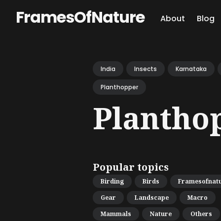
FramesOfNature
About
Blog
Sear
for
India
Insects
Karnataka
Blog
Planthopper
Plantho
Popular topics
Birding
Birds
Framesofnat
Gear
Landscape
Macro
Mammals
Nature
Others