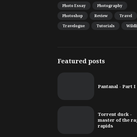
Photo Essay
Photography
Photoshop
Review
Travel
Travelogue
Tutorials
Wildl
Featured posts
Pantanal - Part I
Torrent duck -
master of the ra
rapids