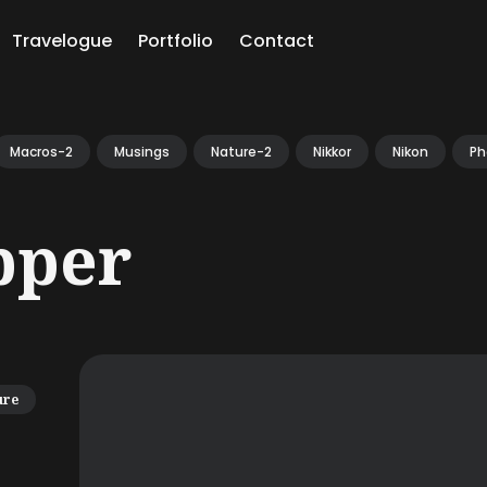
Travelogue
Portfolio
Contact
ch
Macros-2
Musings
Nature-2
Nikkor
Nikon
Ph
pper
ure