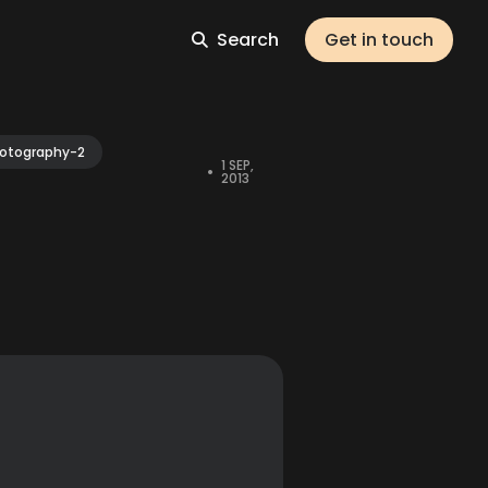
Search
Get in touch
otography-2
1 SEP,
•
2013