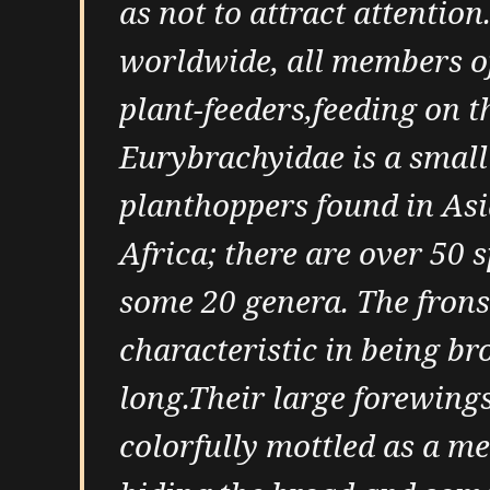
as not to attract attention
worldwide, all members of
plant-feeders,feeding on t
Eurybrachyidae is a small
planthoppers found in Asi
Africa; there are over 50 
some 20 genera. The frons 
characteristic in being bro
long.Their large forewings
colorfully mottled as a m