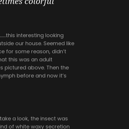
times colorful
…this interesting looking
outside our house. Seemed like
ce for some reason, didn’t
hat this was an adult
is pictured above. Then the
a nymph before and now it’s
take a look, the insect was
kind of white waxy secretion