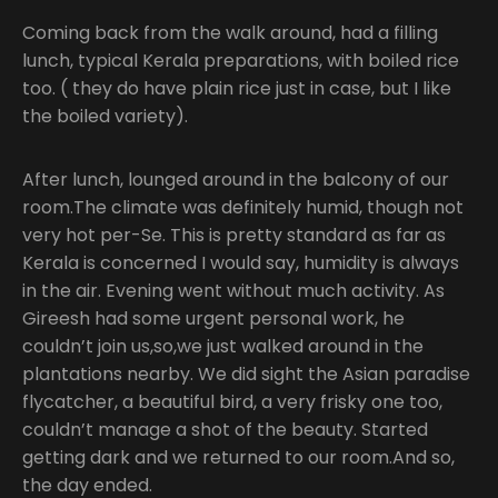
Coming back from the walk around, had a filling
lunch, typical Kerala preparations, with boiled rice
too. ( they do have plain rice just in case, but I like
the boiled variety).
After lunch, lounged around in the balcony of our
room.The climate was definitely humid, though not
very hot per-Se. This is pretty standard as far as
Kerala is concerned I would say, humidity is always
in the air. Evening went without much activity. As
Gireesh had some urgent personal work, he
couldn’t join us,so,we just walked around in the
plantations nearby. We did sight the Asian paradise
flycatcher, a beautiful bird, a very frisky one too,
couldn’t manage a shot of the beauty. Started
getting dark and we returned to our room.And so,
the day ended.