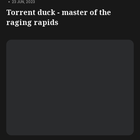
•
23 JUN, 2023
Torrent duck - master of the
raging rapids