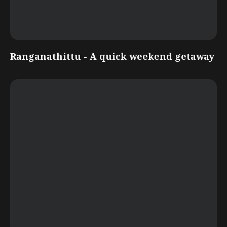
Ranganathittu - A quick weekend getaway