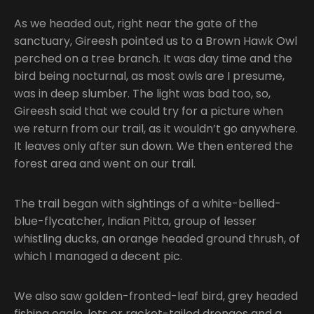
As we headed out, right near the gate of the
sanctuary, Gireesh pointed us to a Brown Hawk Owl
perched on a tree branch. It was day time and the
bird being nocturnal, as most owls are I presume,
was in deep slumber. The light was bad too, so,
Gireesh said that we could try for a picture when
we return from our trail, as it wouldn’t go anywhere.
It leaves only after sun down. We then entered the
forest area and went on our trail.
The trail began with sightings of a white-bellied-
blue-flycatcher, Indian Pitta, group of lesser
whistling ducks, an orange headed ground thrush, of
which I managed a decent pic.
We also saw golden-fronted-leaf bird, grey headed
fishing eagle, lots or racket-tailed drongos and a