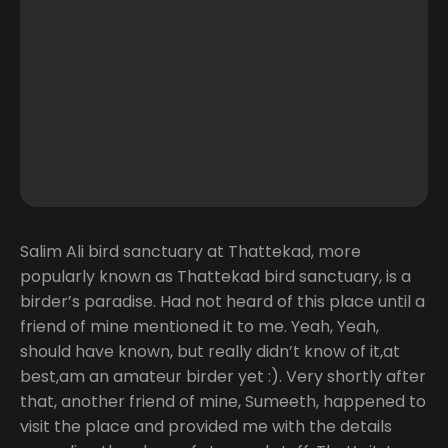
Salim Ali bird sanctuary at Thattekad, more
popularly known as Thattekad bird sanctuary, is a
birder’s paradise. Had not heard of this place until a
friend of mine mentioned it to me. Yeah, Yeah,
should have known, but really didn’t know of it,at
best,am an amateur birder yet :). Very shortly after
that, another friend of mine, Sumeeth, happened to
visit the place and provided me with the details