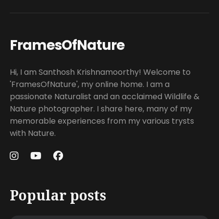
FramesOfNature
Hi, I am Santhosh Krishnamoorthy! Welcome to
'FramesOfNature', my online home. I am a
passionate Naturalist and an acclaimed Wildlife &
Nature photographer. I share here, many of my
memorable experiences from my various trysts
with Nature.
Popular posts