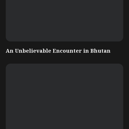
An Unbelievable Encounter in Bhutan