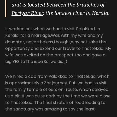
and is located between the branches of
Periyar River
, the longest river in Kerala.
It worked out when we had to visit Palakkad, in
Kerala, for a marriage.Was with my wife and my
daughter, nevertheless,thought,why not take this
opportunity and extend our travel to Thattekad. My
wife was excited on the prospect too and gave a
big YES to the idea.So, we did ;)
We hired a cab from Palakkad to Thattekad, which
is approximately a 3hr journey. But, we had to visit
the family temple of ours en-route, which delayed
us a bit. It was quite dark by the time we were close
to Thattekad. The final stretch of road leading to
the sanctuary was amazing to say the least.