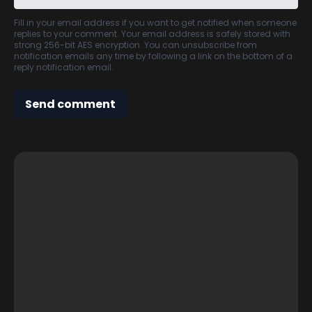
Fill in your email address if you want to get notified when someone
replies to your comment. Your email address is safely stored with
strong 256-bit AES encryption. You can unsubscribe from
notification emails any time by following a link on the bottom of a
reply notification email.
Send comment