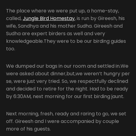
The place where we were put up, a home-stay,
called,
Jungle Bird Homestay
, is run by Gireesh, his
wife, Sandhya and his mother Sudha. Gireesh and
Sudha are expert birders as well and very
knowledgeable.They were to be our birding guides
too.
We dumped our bags in our room and settled in.We
were asked about dinner,but,we weren’t hungry per
se, were just very tried. So, we respectfully declined
and decided to retire for the night. Had to be ready
by 6:30AM, next morning for our first birding jaunt.
Next morning, fresh, ready and raring to go, we set
off. Gireesh and I were accompanied by couple
more of his guests.