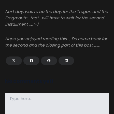
Next day, was to be the day, for the Trogan and the
Frogmouth….that….will have to wait for the second
installment ….. :-)
Hope you enjoyed reading this…., Do come back for
the second and the closing part of this post………
No comments yet!