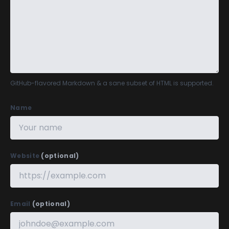
GitHub-flavored Markdown
& a sane subset of HTML is supported.
Name
Website
(optional)
Email
(optional)