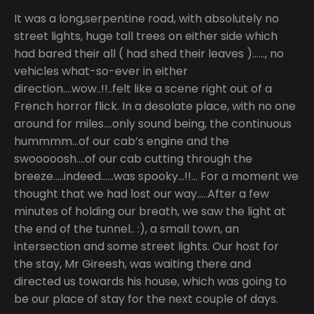
It was a long,serpentine road, with absolutely no
street lights, huge tall trees on either side which
had bared their all ( had shed their leaves )……, no
vehicles what-so-ever in either
direction….wow..!!..felt like a scene right out of a
French horror flick. In a desolate place, with no one
around for miles….only sound being, the continuous
hummmm…of our cab’s engine and the
swooooosh….of our cab cutting through the
breeze…..indeed……was spooky…!!… For a moment we
thought that we had lost our way…..After a few
minutes of holding our breath, we saw the light at
the end of the tunnel.. :), a small town, an
intersection and some street lights. Our host for
the stay, Mr Gireesh, was waiting there and
directed us towards his house, which was going to
be our place of stay for the next couple of days.