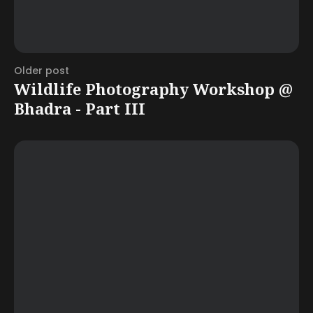
Older post
Wildlife Photography Workshop @
Bhadra - Part III