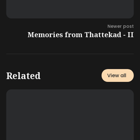
Newer post
Memories from Thattekad - II
Related
View all