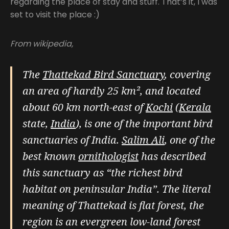
regarding the place of stay and stuff. That’s it, I was
set to visit the place :)
From wikipedia,
The
Thattekad Bird Sanctuary
, covering
an area of hardly 25 km², and located
about 60 km north-east of
Kochi
(
Kerala
state,
India
), is one of the important bird
sanctuaries of India.
Salim Ali
, one of the
best known
ornithologist
has described
this sanctuary as “the richest bird
habitat on peninsular India”. The literal
meaning of Thattekad is flat forest, the
region is an evergreen low-land forest