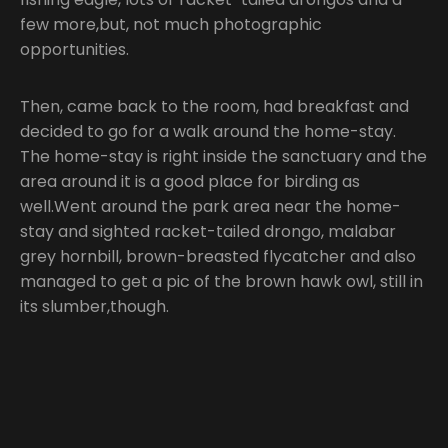
few more,but, not much photographic
opportunities.
Then, came back to the room, had breakfast and
decided to go for a walk around the home-stay.
The home-stay is right inside the sanctuary and the
area around it is a good place for birding as
well.Went around the park area near the home-
stay and sighted racket-tailed drongo, malabar
grey hornbill, brown-breasted flycatcher and also
managed to get a pic of the brown hawk owl, still in
its slumber,though.