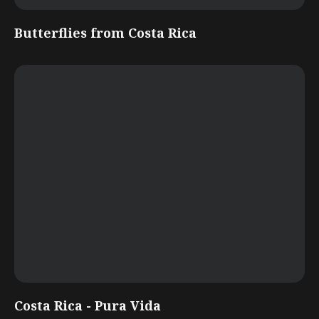
Butterflies from Costa Rica
Costa Rica - Pura Vida