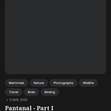
Mammals
Nature
Photography
Wildlife
Travel
Birds
Birding
•
11 AUG, 2023
Pantanal - Part I