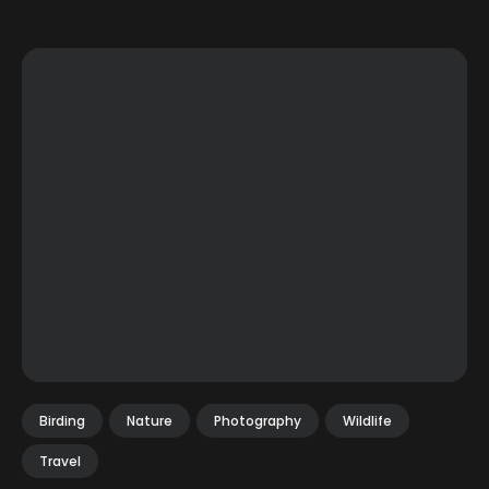
Birding
Nature
Photography
Wildlife
Travel