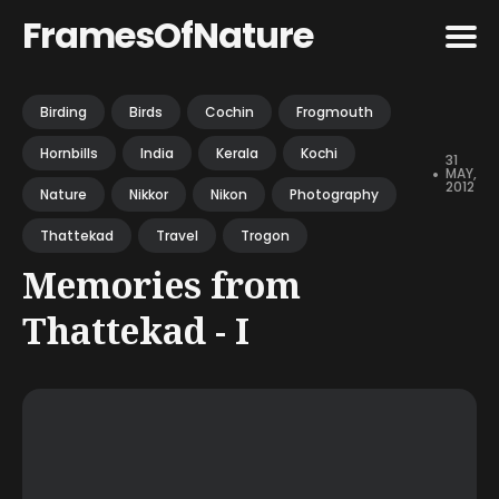
FramesOfNature
Search
Birding
Birds
Cochin
Frogmouth
for
Hornbills
India
Kerala
Kochi
Blog
31
•
MAY,
2012
Nature
Nikkor
Nikon
Photography
Thattekad
Travel
Trogon
Memories from
Thattekad - I