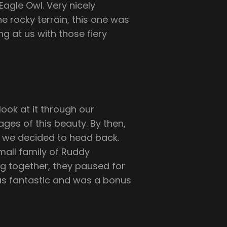
agle Owl. Very nicely
 rocky terrain, this one was
g at us with those fiery
ook at it through our
es of this beauty. By then,
nd we decided to head back.
all family of Ruddy
g together, they paused for
 was fantastic and was a bonus