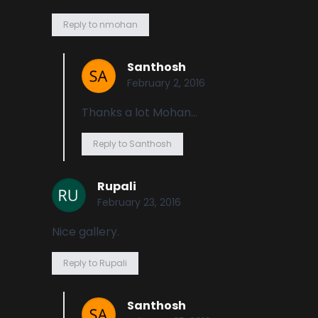
Reply to nmohan
Santhosh
February 2, 2016
Thanks a lot Mohan…
Reply to Santhosh
Rupali
February 23, 2016
Nice gallery.
Reply to Rupali
Santhosh