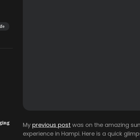
ife
ging
My
previous post
was on the amazing sunr
experience in Hampi. Here is a quick glimp