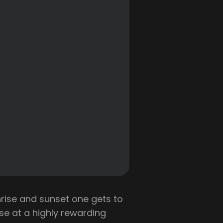
ise and sunset one gets to
se at a highly rewarding