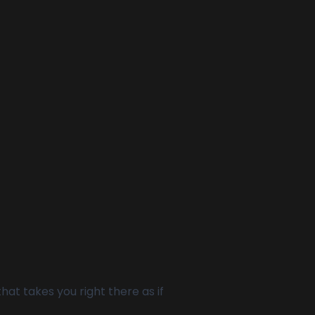
at takes you right there as if