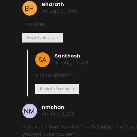
Bharath
January 30, 2016
Nice One!
Reply to Bharath
Santhosh
January 30, 2016
Thanks Bharath
Reply to Santhosh
nmohan
February 2, 2016
Very short and sweet and with fantastic snaps th
you had gone yourself