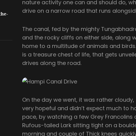
nature activity one can and should do, whi
drive on a narrow road that runs alongsid
the-
The canal, fed by the mighty Tungabhadra
and the rocky cliffs on either side, along 
home to a multitude of animals and birds. A
is a treasure chest of life, that gets unve
drives along the road.
On the day we went, it was rather cloudy,
very hopeful and didn’t expect much to h
pace, by watching a few Grey Francolins ca
Rufous-tailed Lark sitting tight on a bould
morning and couple of Thick knees quickl