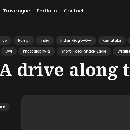
Travelogue
Portfolio
Contact
ch
rive
Hampi
India
Indian-Eagle-Owl
Karnataka
Owl
Photography-2
Short-Toed-Snake-Eagle
Wildlif
A drive along 
ure