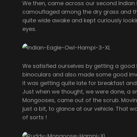
We then, came across our second Indian E
camouflaged among the dry grass and the
quite wide awake and kept curiously lookin
eyes.
We satisfied ourselves by getting a good l
binoculars and also made some good imag
it was getting quite late for breakfast a
Just when we thought, we were done, a sm
Mongooses, came out of the scrub. Movin
just a bit, to glance at our vehicle. That
of sorts !