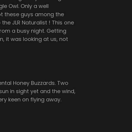
le Owl. Only a well
ot these guys among the
the JLR Naturalist ! This one
 from a busy night. Getting
, it was looking at us, not
ental Honey Buzzards. Two
un in sight yet and the wind,
very keen on flying away.