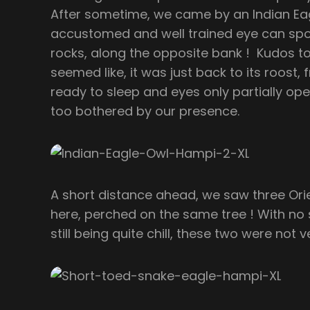
After sometime, we came by an Indian Eag
accustomed and well trained eye can sp
rocks, along the opposite bank ! Kudos to 
seemed like, it was just back to its roost,
ready to sleep and eyes only partially open
too bothered by our presence.
A short distance ahead, we saw three Ori
here, perched on the same tree ! With no s
still being quite chill, these two were not 