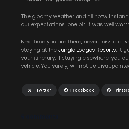
The gloomy weather and all notwithstandin
our expectations, one bit. It was well wort
Next time you are there, never miss a drive
staying at the
Jungle Lodges Resorts
, it 
your itinerary. If staying elsewhere, you can
vehicle. You surely, will not be disappointe
Twitter
Facebook
Pinter
6 comments