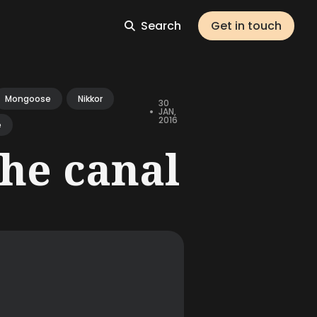
Search
Get in touch
Mongoose
Nikkor
30
•
JAN,
2016
e
the canal