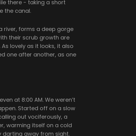
le there - taking a short
e the canal.
 river, forms a deep gorge
with their scrub growth are
s lovely as it looks, it also
iled one after another, as one
 even at 8:00 AM. We weren’t
appen. Started off on a slow
lling out vociferously, a
er, warming itself on a cold
y darting away from sight.