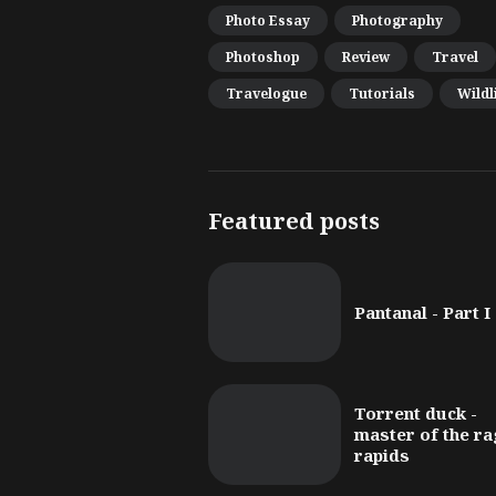
Photo Essay
Photography
Photoshop
Review
Travel
Travelogue
Tutorials
Wildl
Featured posts
Pantanal - Part I
Torrent duck -
master of the ra
rapids