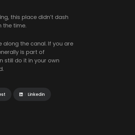
g, this place didn’t dash
h the time.
 along the canal. If you are
generally is part of
 still do it in your own
d.
est
Linkedin