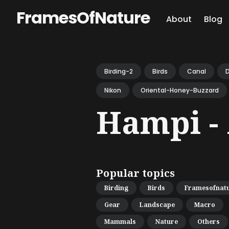
FramesOfNature
About
Blog
Sear
for
Birding-2
Birds
Canal
D
Blog
Nikon
Oriental-Honey-Buzzard
Hampi - 
Popular topics
Birding
Birds
Framesofnat
Gear
Landscape
Macro
Mammals
Nature
Others