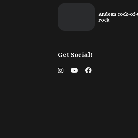
Andean cock-of-
rock
Get Social!